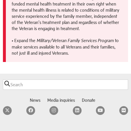
funded mental health treatment in their own right when
the mental health illness is related to conditions of military
service experienced by the family member, independent
of the Veteran’s treatment plan and regardless of whether
the Veteran is engaging in treatment.
• Expand the
to
Military/Veteran Family Services Program
make services available to all Veterans and their families,
not just ill and injured Veterans.
News
Media inquiries
Donate
Twitter
Facebook
Instagram
LinkedIn
YouTube
F