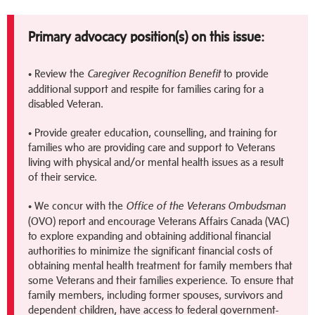
Primary advocacy position(s) on this issue:
• Review the
to provide
Caregiver Recognition Benefit
additional support and respite for families caring for a
disabled Veteran.
• Provide greater education, counselling, and training for
families who are providing care and support to Veterans
living with physical and/or mental health issues as a result
of their service.
• We concur with the
Office of the Veterans Ombudsman
(OVO) report and encourage Veterans Affairs Canada (VAC)
to explore expanding and obtaining additional financial
authorities to minimize the significant financial costs of
obtaining mental health treatment for family members that
some Veterans and their families experience. To ensure that
family members, including former spouses, survivors and
dependent children, have access to federal government-