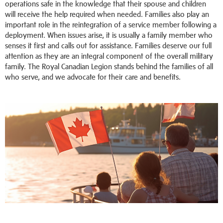
operations safe in the knowledge that their spouse and children
will receive the help required when needed. Families also play an
important role in the reintegration of a service member following a
deployment. When issues arise, it is usually a family member who
senses it first and calls out for assistance. Families deserve our full
attention as they are an integral component of the overall military
family. The Royal Canadian Legion stands behind the families of all
who serve, and we advocate for their care and benefits.