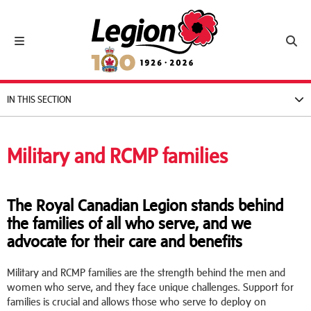
Royal Canadian Legion
Toggle navigation
Toggl
IN THIS SECTION
Military and RCMP families
The Royal Canadian Legion stands behind
the families of all who serve, and we
advocate for their care and benefits
Military and RCMP families are the strength behind the men and
women who serve, and they face unique challenges. Support for
families is crucial and allows those who serve to deploy on