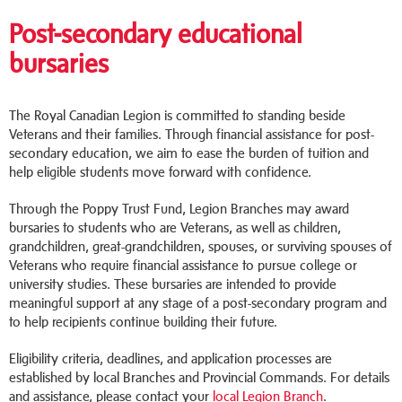
Post-secondary educational
bursaries
The Royal Canadian Legion is committed to standing beside
Veterans and their families. Through financial assistance for post-
secondary education, we aim to ease the burden of tuition and
help eligible students move forward with confidence.
Through the Poppy Trust Fund, Legion Branches may award
bursaries to students who are Veterans, as well as children,
grandchildren, great-grandchildren, spouses, or surviving spouses of
Veterans who require financial assistance to pursue college or
university studies. These bursaries are intended to provide
meaningful support at any stage of a post-secondary program and
to help recipients continue building their future.
Eligibility criteria, deadlines, and application processes are
established by local Branches and Provincial Commands. For details
and assistance, please contact your
local Legion Branch
.