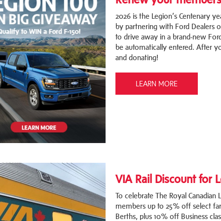
2026 is the Legion’s Centenary ye
by partnering with Ford Dealers 
to drive away in a brand-new For
be automatically entered. After
and donating!
LEARN MORE
VIA Rail Discount for
To celebrate The Royal Canadian Le
members up to 25% off select far
Berths, plus 10% off Business cla