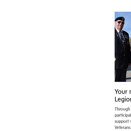
Your 
Legion
Through
participa
support 
Veterans