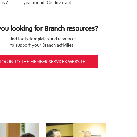
ns / …
year-round. Get involved!
you looking for Branch resources?
Find tools, templates and resources
to support your Branch activities.
LOG IN TO THE MEMBER SERVICES WEBSITE