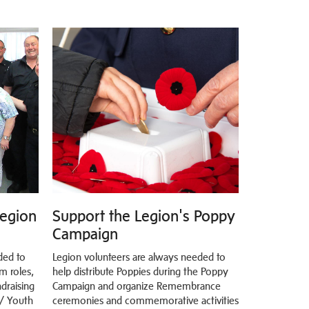
Legion
Support the Legion's Poppy
Campaign
ded to
Legion volunteers are always needed to
m roles,
help distribute Poppies during the Poppy
draising
Campaign and organize Remembrance
 / Youth
ceremonies and commemorative activities