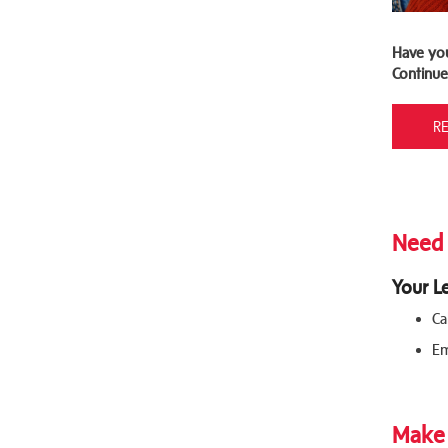
Have yo
Continue
R
Need 
Your L
Ca
Em
Make 