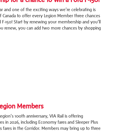
ar and one of the exciting ways we’re celebrating is
of Canada to offer every Legion Member three chances
d F-150! Start by renewing your membership and you’ll
 you renew, you can add two more chances by shopping
 Legion Members
gion’s 100th anniversary, VIA Rail is offering
es in 2026, including Economy fares and Sleeper Plus
ss fares in the Corridor. Members may bring up to three