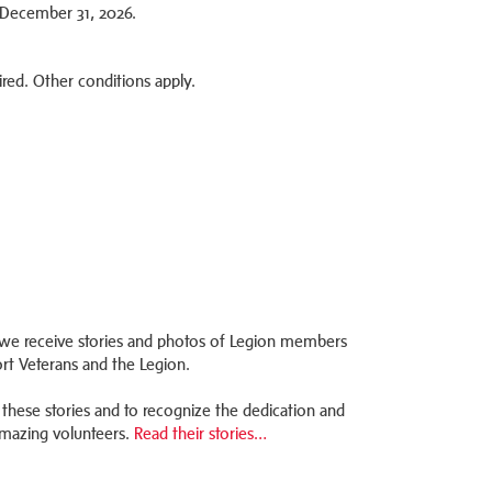
2–December 31, 2026.
ired. Other conditions apply.
we receive stories and photos of Legion members
rt Veterans and the Legion.
these stories and to recognize the dedication and
mazing volunteers.
Read their stories…