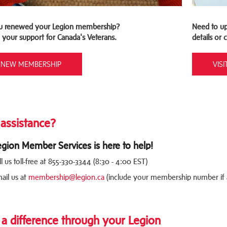
u renewed your Legion membership?
Need to up
 your support for Canada's Veterans.
details or
ENEW MEMBERSHIP
VIS
assistance?
egion Member Services is here to help!
ll us toll-free at 855-330-3344 (8:30 - 4:00 EST)
ail us at
membership@legion.ca
(include your membership number if a
a difference through your Legion