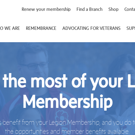
Renew your membership
Find a Branch
Shop
Conta
O WE ARE
REMEMBRANCE
ADVOCATING FOR VETERANS
SUP
the most of your 
Membership
 benefit from your Legion Membership, and you do to
the opportunities and member benefits available.