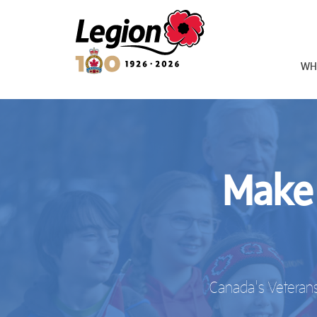
Royal Canadian Legion
WH
Make 
Canada's Veterans