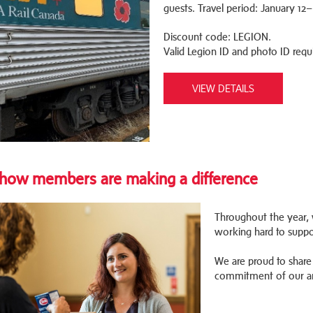
guests. Travel period: January 1
Discount code: LEGION.
Valid Legion ID and photo ID requ
VIEW DETAILS
how members are making a difference
Throughout the year, 
working hard to suppo
We are proud to share 
commitment of our a