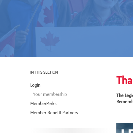
IN THIS SECTION
Tha
Login
Your membership
The Legi
Remembr
MemberPerks
Member Benefit Partners