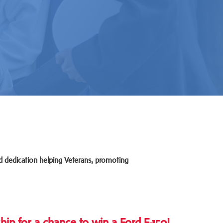
d dedication helping Veterans, promoting
 for a chance to win a Ford F-150!