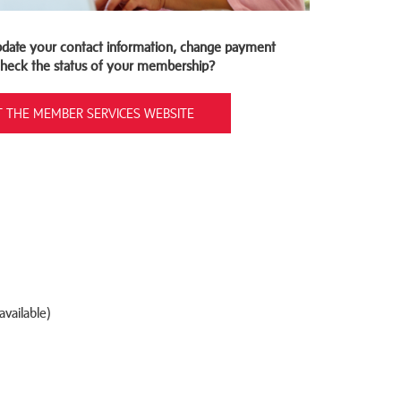
date your contact information, change payment
 check the status of your membership?
IT THE MEMBER SERVICES WEBSITE
vailable)