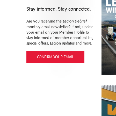
Stay informed. Stay connected.
Are you receiving the
Legion Debrief
monthly email newsletter? If not, update
your email on your Member Profile to
stay informed of member opportunities,
special offers, Legion updates and more.
CONFIRM YOUR EMAIL