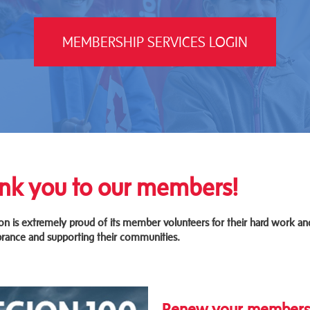
MEMBERSHIP SERVICES LOGIN
nk you to our members!
on is extremely proud of its member volunteers for their hard work an
ance and supporting their communities.
Renew your membership