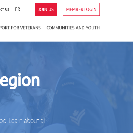
ct us
FR
JOIN US
MEMBER LOGIN
PORT FOR VETERANS
COMMUNITIES AND YOUTH
Legion
o. Learn about all