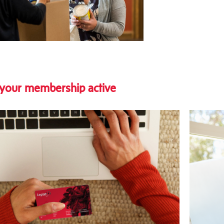
your membership active