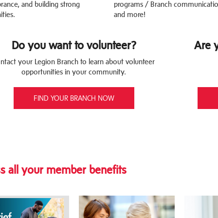
nce, and building strong
programs / Branch communicatio
ties.
and more!
Do you want to volunteer?
Are 
ntact your Legion Branch to learn about volunteer
opportunities in your community.
FIND YOUR BRANCH NOW
s all your member benefits