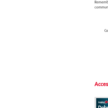
Remembra
communi
Co
Acces