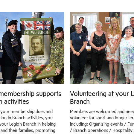
membership supports
Volunteering at your 
 activities
Branch
 your membership dues and
Members are welcomed and nee
tion in Branch activities, you
volunteer for short and longer ter
your Legion Branch in helping
including: Organizing events / Fun
 and their families, promoting
/ Branch operations / Hospitality