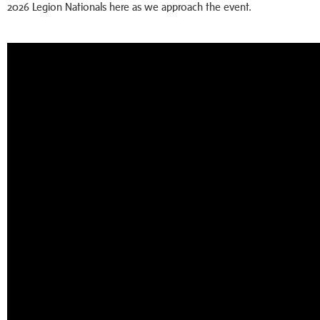
2026 Legion Nationals here as we approach the event.