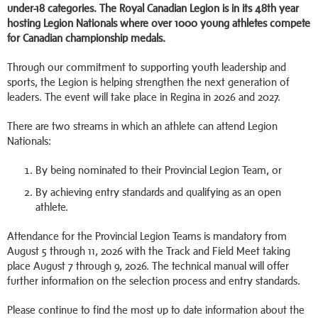
under-18 categories. The Royal Canadian Legion is in its 48th year
hosting Legion Nationals where over 1000 young athletes compete
for Canadian championship medals.
Through our commitment to supporting youth leadership and
sports, the Legion is helping strengthen the next generation of
leaders. The event will take place in Regina in 2026 and 2027.
There are two streams in which an athlete can attend Legion
Nationals:
By being nominated to their Provincial Legion Team, or
By achieving entry standards and qualifying as an open
athlete.
Attendance for the Provincial Legion Teams is mandatory from
August 5 through 11, 2026 with the Track and Field Meet taking
place August 7 through 9, 2026. The technical manual will offer
further information on the selection process and entry standards.
Please continue to find the most up to date information about the