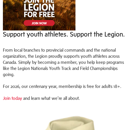
Support youth athletes. Support the Legion.
From local branches to provincial commands and the national
organization, the Legion proudly supports youth athletes across
Canada. Simply by becoming a member, you help keep programs
like the Legion Nationals Youth Track and Field Championships
going.
For 2026, our centenary year, membership is free for adults 18+.
Join today
and learn what we’re all about.