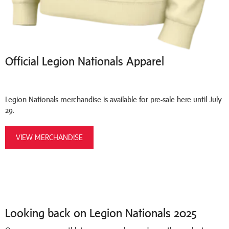
Official Legion Nationals Apparel
Legion Nationals merchandise is available for pre-sale here until July
29.
VIEW MERCHANDISE
Looking back on Legion Nationals 2025