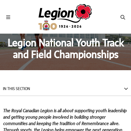
Royal Canadian Legion
Toggle navigation
Toggl
Legion National Youth Track
and Field Championships
IN THIS SECTION
The Royal Canadian Legion is all about supporting youth leadership
and getting young people involved in building stronger
communities and keeping the tradition of Remembrance alive.
Through sports, the Legion helps empower the next generation