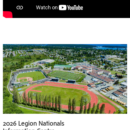
2026 Legion Nationals