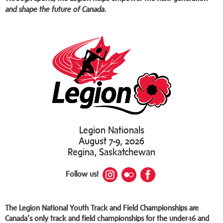
and shape the future of Canada.
Legion Nationals
August 7-9, 2026
Regina, Saskatchewan
Follow us!
The Legion National Youth Track and Field Championships are
Canada’s only track and field championships for the under-16 and