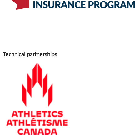
Technical partnerships