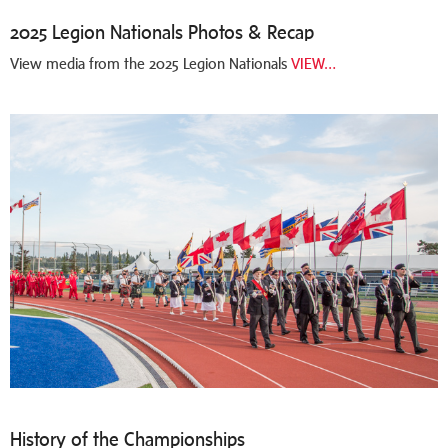
2025 Legion Nationals Photos & Recap
View media from the 2025 Legion Nationals
VIEW…
History of the Championships