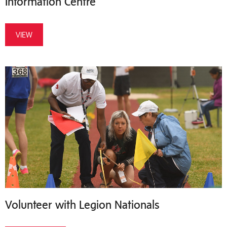
Information Centre
VIEW
Volunteer with Legion Nationals