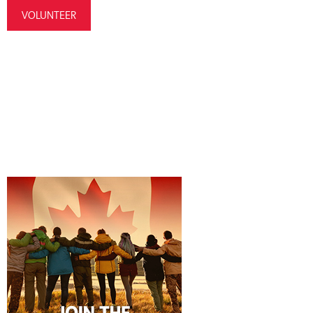
VOLUNTEER