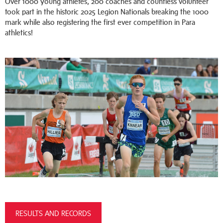
Over 1000 young athletes, 200 coaches and countless volunteer
took part in the historic 2025 Legion Nationals breaking the 1000
mark while also registering the first ever competition in Para
athletics!
RESULTS AND RECORDS