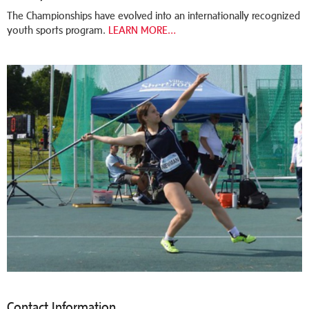
The Championships have evolved into an internationally recognized
youth sports program.
LEARN MORE…
Contact Information