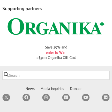
Supporting partners
Save 25% and
enter to Win
a $300 Organika Gift Card
News
Media inquiries
Donate
Twitter
Facebook
Instagram
LinkedIn
YouTube
F