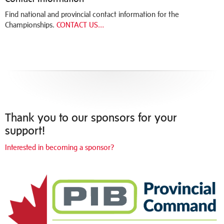
Find national and provincial contact information for the
Championships.
CONTACT US…
Thank you to our sponsors for your
support!
Interested in becoming a sponsor?