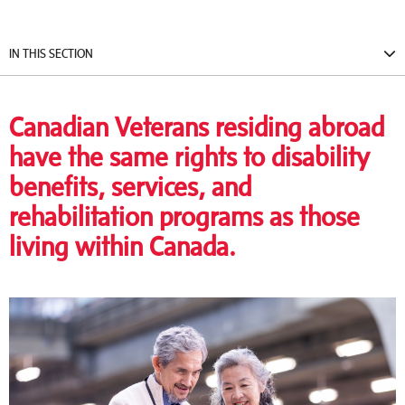
IN THIS SECTION
Canadian Veterans residing abroad
have the same rights to disability
benefits, services, and
rehabilitation programs as those
living within Canada.