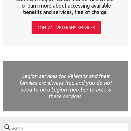
to learn more about accessing available
benefits and services, free of charge.
CONTACT VETERANS SERVICES
Legion services for Veterans and their
families are always free and you do not
need to be a Legion member to access
these services.