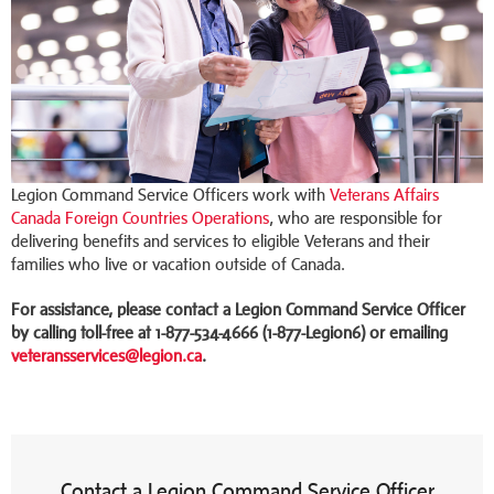
Legion Command Service Officers work with
Veterans Affairs
Canada Foreign Countries Operations
, who are responsible for
delivering benefits and services to eligible Veterans and their
families who live or vacation outside of Canada.
For assistance, please contact a Legion Command Service Officer
by calling toll-free at 1-877-534-4666 (1-877-Legion6) or emailing
veteransservices@legion.ca
.
Contact a Legion Command Service Officer