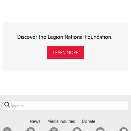
Discover the Legion National Foundation.
LEARN MORE
News
Media inquiries
Donate