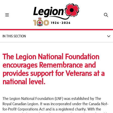
Royal Canadian Legion
Toggle navigation
Toggl
IN THIS SECTION
The Legion National Foundation
encourages Remembrance and
provides support for Veterans at a
national level.
The Legion National Foundation (LNF) was established by The
Royal Canadian Legion. It was incorporated under the Canada Not-
for-Profit Corporations Act and is a registered charity. With the