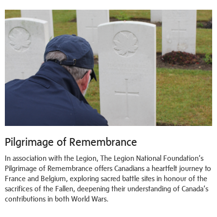
Pilgrimage of Remembrance
In association with the Legion, The Legion National Foundation’s
Pilgrimage of Remembrance offers Canadians a heartfelt journey to
France and Belgium, exploring sacred battle sites in honour of the
sacrifices of the Fallen, deepening their understanding of Canada’s
contributions in both World Wars.