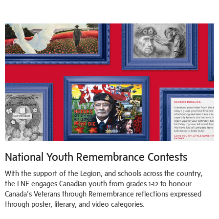
National Youth Remembrance Contests
With the support of the Legion, and schools across the country,
the LNF engages Canadian youth from grades 1-12 to honour
Canada’s Veterans through Remembrance reflections expressed
through poster, literary, and video categories.