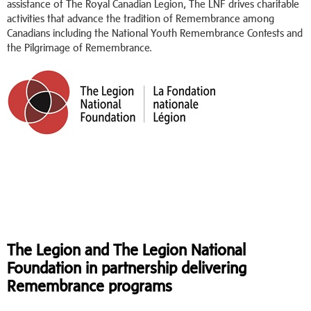
assistance of The Royal Canadian Legion, The LNF drives charitable
activities that advance the tradition of Remembrance among
Canadians including the National Youth Remembrance Contests and
the Pilgrimage of Remembrance.
The Legion and The Legion National
Foundation in partnership delivering
Remembrance programs