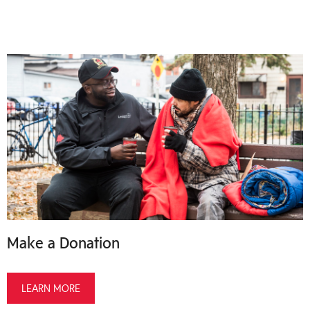
Make a Donation
LEARN MORE