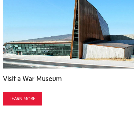
Visit a War Museum
LEARN MORE