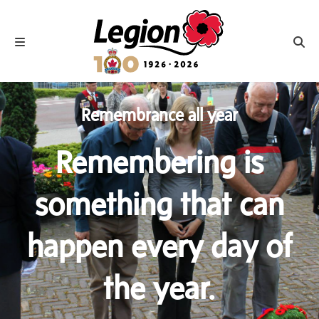
Royal Canadian Legion
Toggle navigation
Toggl
Remembrance all year
Remembering is
something that can
happen every day of
the year.