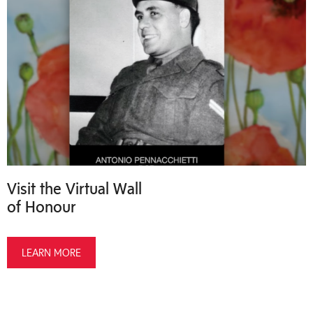
Visit the Virtual Wall
of Honour
LEARN MORE