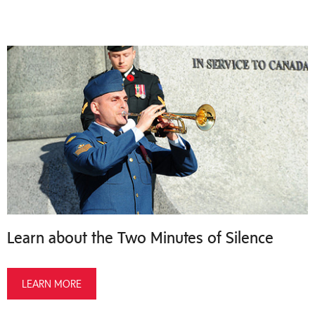
Learn about the Two Minutes of Silence
LEARN MORE