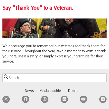
Say "Thank You" to a Veteran.
We encourage you to remember our Veterans and thank them for
their service. Throughout the year, take a moment to write a thank
you note, share a story, or simply express your gratitude for their
service.
News
Media inquiries
Donate
Twitter
Facebook
Instagram
LinkedIn
YouTube
F