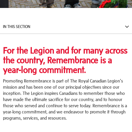
IN THIS SECTION
For the Legion and for many across
the country, Remembrance is a
year-long commitment.
Promoting Remembrance is part of The Royal Canadian Legion’s
mission and has been one of our principal objectives since our
inception. The Legion inspires Canadians to remember those who
have made the ultimate sacrifice for our country, and to honour
those who served and continue to serve today. Remembrance is a
year-long commitment, and we endeavour to promote it through
programs, services, and resources.