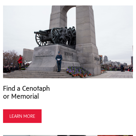
Find a Cenotaph
or Memorial
LEARN MORE