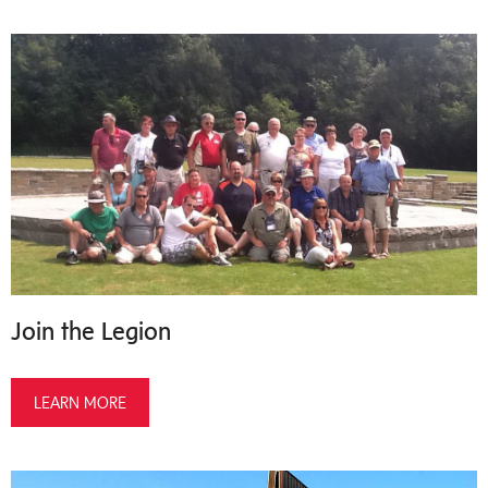
Join the Legion
LEARN MORE