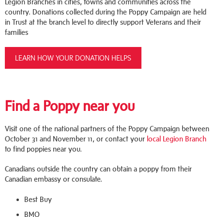
Legion Branches in cities, towns and communities across the
country. Donations collected during the Poppy Campaign are held
in Trust at the branch level to directly support Veterans and their
families
LEARN HOW YOUR DONATION HELPS
Find a Poppy near you
Visit one of the national partners of the Poppy Campaign between
October 31 and November 11, or contact your
local Legion Branch
to find poppies near you.
Canadians outside the country can obtain a poppy from their
Canadian embassy or consulate.
Best Buy
BMO