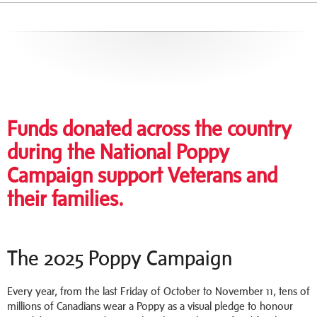
Funds donated across the country
during the National Poppy
Campaign support Veterans and
their families.
The 2025 Poppy Campaign
Every year, from the last Friday of October to November 11, tens of
millions of Canadians wear a Poppy as a visual pledge to honour