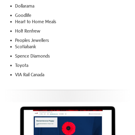
Dollarama
Goodlife
Heart to Home Meals
Holt Renfrew
Peoples Jewellers
Scotiabank
Spence Diamonds
Toyota
VIA Rail Canada