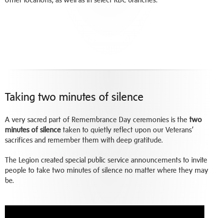
Taking two minutes of silence
A very sacred part of Remembrance Day ceremonies is the
two
minutes of silence
taken to quietly reflect upon our Veterans’
sacrifices and remember them with deep gratitude.
The Legion created special public service announcements to invite
people to take two minutes of silence no matter where they may
be.