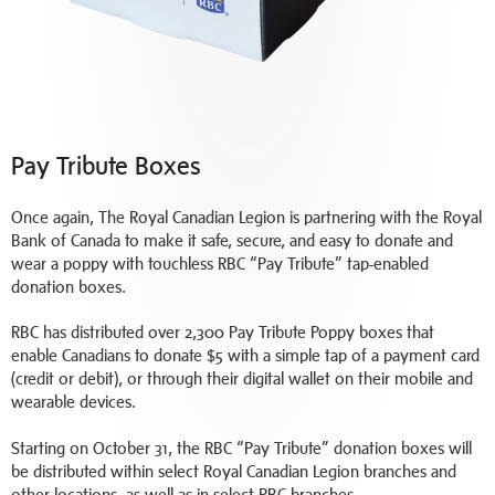
Pay Tribute Boxes
Once again, The Royal Canadian Legion is partnering with the Royal
Bank of Canada to make it safe, secure, and easy to donate and
wear a poppy with touchless RBC “Pay Tribute” tap-enabled
donation boxes.
RBC has distributed over 2,300 Pay Tribute Poppy boxes that
enable Canadians to donate $5 with a simple tap of a payment card
(credit or debit), or through their digital wallet on their mobile and
wearable devices.
Starting on October 31, the RBC “Pay Tribute” donation boxes will
be distributed within select Royal Canadian Legion branches and
other locations, as well as in select RBC branches.