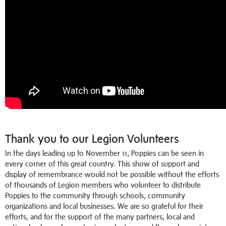
Thank you to our Legion Volunteers
In the days leading up to November 11, Poppies can be seen in
every corner of this great country. This show of support and
display of remembrance would not be possible without the efforts
of thousands of Legion members who volunteer to distribute
Poppies to the community through schools, community
organizations and local businesses. We are so grateful for their
efforts, and for the support of the many partners, local and