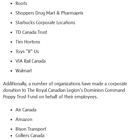
Roots
Shoppers Drug Mart & Pharmaprix
Starbucks Corporate Locations
TD Canada Trust
Tim Hortons
Toys "R" Us
VIA Rail Canada
Walmart
Additionally, a number of organizations have made a corporate
donation to The Royal Canadian Legion’s Dominion Command
Poppy Trust Fund on behalf of their employees.
Air Canada
Amazon
Bison Transport
Colliers Canada