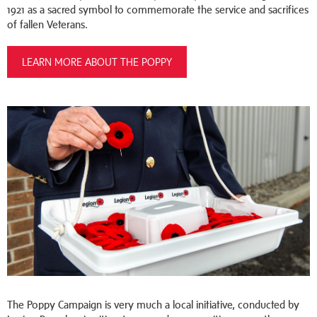
1921 as a sacred symbol to commemorate the service and sacrifices
of fallen Veterans.
LEARN MORE ABOUT THE POPPY
The Poppy Campaign is very much a local initiative, conducted by