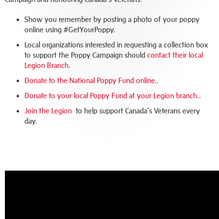
Show you remember by posting a photo of your poppy
online using #GetYourPoppy.
Local organizations interested in requesting a collection box
to support the Poppy Campaign should
contact their local
Legion Branch
.
Donate to the National Poppy Fund online.
.
Donate to your local Poppy Fund at your Legion branch.
.
Join the Legion
to help support Canada’s Veterans every
day.