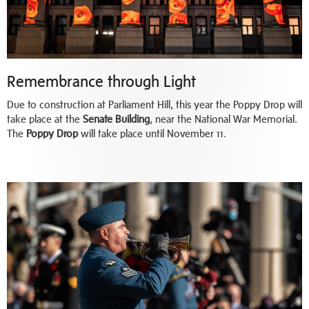
Remembrance through Light
Due to construction at Parliament Hill, this year the Poppy Drop will
take place at the
Senate Building
, near the National War Memorial.
The
Poppy Drop
will take place until November 11.