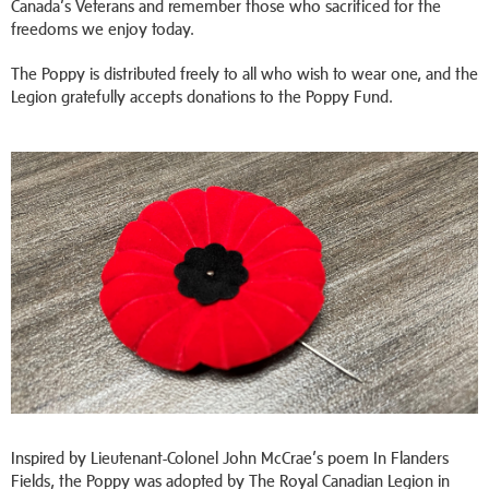
Canada’s Veterans and remember those who sacrificed for the
freedoms we enjoy today.
The Poppy is distributed freely to all who wish to wear one, and the
Legion gratefully accepts donations to the Poppy Fund.
Inspired by Lieutenant-Colonel John McCrae’s poem In Flanders
Fields, the Poppy was adopted by The Royal Canadian Legion in