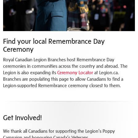
Find your local Remembrance Day
Ceremony
Royal Canadian Legion Branches host Remembrance Day
ceremonies in communities across the country and abroad. The
Legion is also expanding its
Ceremony Locator
at Legion.ca.
Branches are populating this page to allow Canadians to find a
Legion-supported Remembrance ceremony closest to them.
Get Involved!
We thank all Canadians for supporting the Legion’s Poppy
Campaign and honouring Canada’s Veterans.