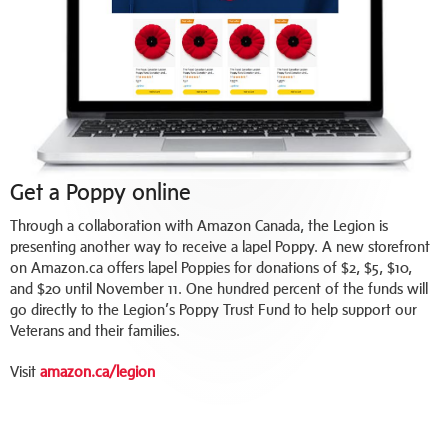
Get a Poppy online
Through a collaboration with Amazon Canada, the Legion is
presenting another way to receive a lapel Poppy. A new storefront
on Amazon.ca offers lapel Poppies for donations of $2, $5, $10,
and $20 until November 11. One hundred percent of the funds will
go directly to the Legion’s Poppy Trust Fund to help support our
Veterans and their families.
Visit
amazon.ca/legion