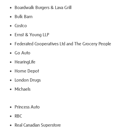
Boardwalk Burgers & Lava Grill
Bulk Barn
Costco
Ernst & Young LLP
Federated Cooperatives Ltd and The Grocery People
Go Auto
HearingLife
Home Depot
London Drugs
Michaels
Princess Auto
RBC
Real Canadian Superstore