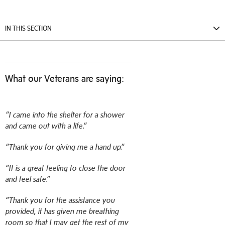
IN THIS SECTION
What our Veterans are saying:
“I came into the shelter for a shower
and came out with a life.”
“Thank you for giving me a hand up.”
“It is a great feeling to close the door
and feel safe.”
“Thank you for the assistance you
provided, it has given me breathing
room so that I may get the rest of my