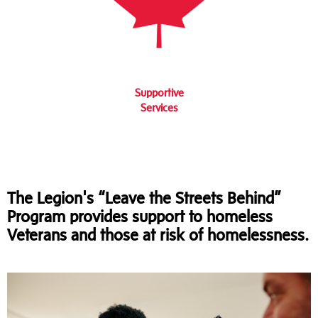
Supportive
Services
The Legion's “Leave the Streets Behind”
Program provides support to homeless
Veterans and those at risk of homelessness.