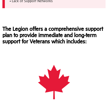
• Lack of Support Networks
The Legion offers a comprehensive support
plan to provide immediate and long-term
support for Veterans which includes: