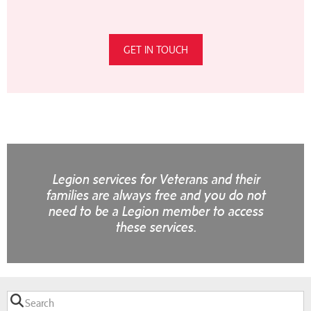
GET IN TOUCH
Legion services for Veterans and their
families are always free and you do not
need to be a Legion member to access
these services.