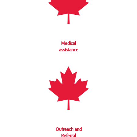
Medical
assistance
Outreach and
Referral