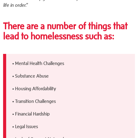
life in order.”
There are a number of things that
lead to homelessness such as:
• Mental Health Challenges
• Substance Abuse
• Housing Affordability
• Transition Challenges
• Financial Hardship
• Legal Issues