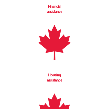
Financial
assistance
Housing
assistance