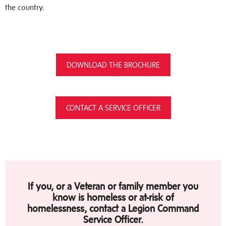
the country.
DOWNLOAD THE BROCHURE
CONTACT A SERVICE OFFICER
If you, or a Veteran or family member you
know is homeless or at-risk of
homelessness, contact a Legion Command
Service Officer.