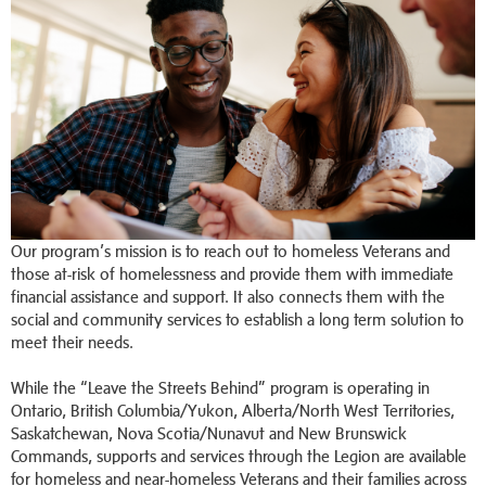
Our program’s mission is to reach out to homeless Veterans and
those at-risk of homelessness and provide them with immediate
financial assistance and support. It also connects them with the
social and community services to establish a long term solution to
meet their needs.
While the “Leave the Streets Behind” program is operating in
Ontario, British Columbia/Yukon, Alberta/North West Territories,
Saskatchewan, Nova Scotia/Nunavut and New Brunswick
Commands, supports and services through the Legion are available
for homeless and near-homeless Veterans and their families across