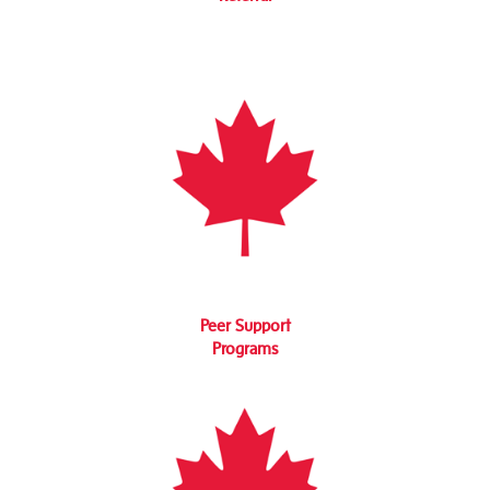
Peer Support
Programs