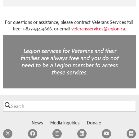
For questions or assistance, please contract Veterans Services toll-
free: 1-877-534-4666, or email
veteransservices@legion.ca
.
Legion services for Veterans and their
families are always free and you do not
need to be a Legion member to access
these services.
News
Media inquiries
Donate
Twitter
Facebook
Instagram
LinkedIn
YouTube
F