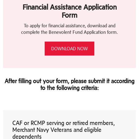
Financial Assistance Application
Form
To apply for financial assistance, download and
complete the Benevolent Fund Application form.
DOWNLOAD NOW
After filling out your form, please submit it according
to the following criteria:
CAF or RCMP serving or retired members,
Merchant Navy Veterans and eligible
dependents