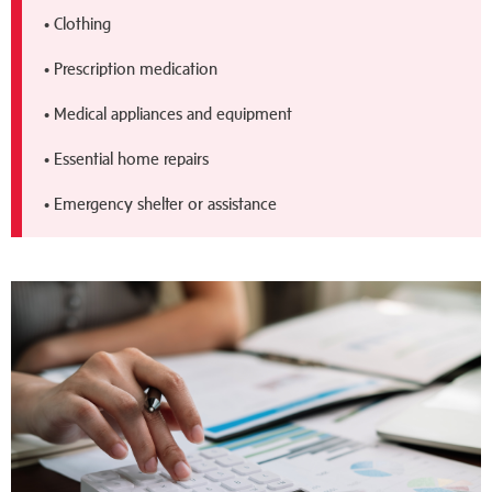
• Clothing
• Prescription medication
• Medical appliances and equipment
• Essential home repairs
• Emergency shelter or assistance