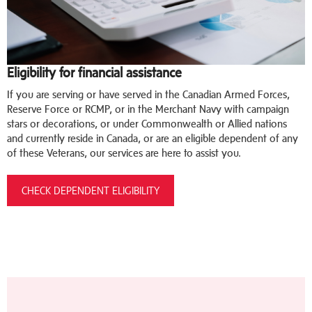
Eligibility for financial assistance
If you are serving or have served in the Canadian Armed Forces,
Reserve Force or RCMP, or in the Merchant Navy with campaign
stars or decorations, or under Commonwealth or Allied nations
and currently reside in Canada, or are an eligible dependent of any
of these Veterans, our services are here to assist you.
CHECK DEPENDENT ELIGIBILITY