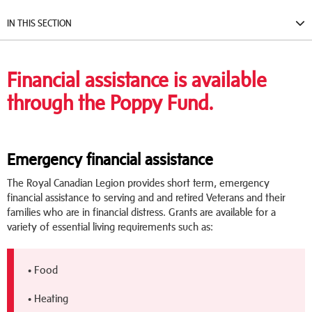
IN THIS SECTION
Financial assistance is available
through the Poppy Fund.
Emergency financial assistance
The Royal Canadian Legion provides short term, emergency
financial assistance to serving and and retired Veterans and their
families who are in financial distress. Grants are available for a
variety of essential living requirements such as:
• Food
• Heating