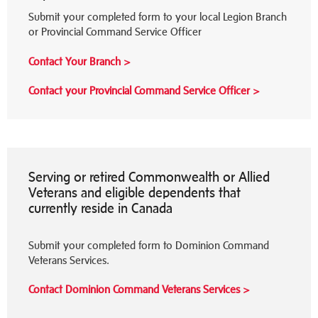
Submit your completed form to your local Legion Branch
or Provincial Command Service Officer
Contact Your Branch >
Contact your Provincial Command Service Officer >
Serving or retired Commonwealth or Allied
Veterans and eligible dependents that
currently reside in Canada
Submit your completed form to Dominion Command
Veterans Services.
Contact Dominion
Command Veterans Services >