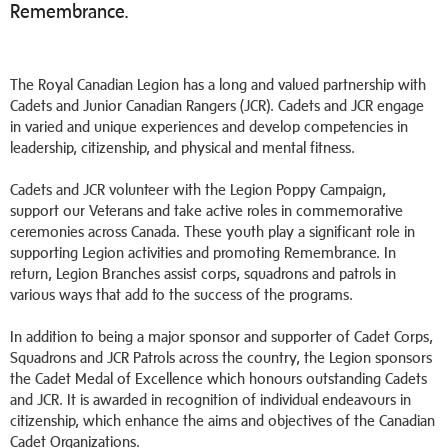
Remembrance.
The Royal Canadian Legion has a long and valued partnership with
Cadets and Junior Canadian Rangers (JCR). Cadets and JCR engage
in varied and unique experiences and develop competencies in
leadership, citizenship, and physical and mental fitness.
Cadets and JCR volunteer with the Legion Poppy Campaign,
support our Veterans and take active roles in commemorative
ceremonies across Canada. These youth play a significant role in
supporting Legion activities and promoting Remembrance. In
return, Legion Branches assist corps, squadrons and patrols in
various ways that add to the success of the programs.
In addition to being a major sponsor and supporter of Cadet Corps,
Squadrons and JCR Patrols across the country, the Legion sponsors
the Cadet Medal of Excellence which honours outstanding Cadets
and JCR. It is awarded in recognition of individual endeavours in
citizenship, which enhance the aims and objectives of the Canadian
Cadet Organizations.