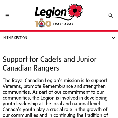
Royal Canadian Legion
Toggle navigation
Toggl
IN THIS SECTION
Support for Cadets and Junior
Canadian Rangers
The Royal Canadian Legion's mission is to support
Veterans, promote Remembrance and strengthen
communities. As part of our commitment to our
communities, the Legion is involved in developing
youth leadership at the local and national level.
Canada’s youth play a crucial role in the growth of
our communities and in continuing the tradition of