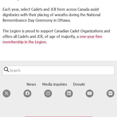
Each year, select Cadets and JCR from across Canada assist
dignitaries with their placing of wreaths during the National
Remembrance Day Ceremony in Ottawa.
The Legion is proud to support Canadian Cadet Organizations and
offers all Cadets and JCR, of age of majority, a
one-year free
membership in the Legion
.
News
Media inquiries
Donate
Twitter
Facebook
Instagram
LinkedIn
YouTube
F