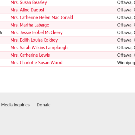
Mrs. Susan Beasley
Ottawa,
Mrs. Aline Daoust
Ottawa,
Mrs. Catherine Helen MacDonald
Ottawa,
Mrs. Martha Labarge
Ottawa,
6
Mrs. Jessie Isobel McCleery
Ottawa,
Mrs. Edith Louisa Coldrey
Ottawa,
Mrs. Sarah Wilkins Lamplough
Ottawa,
1
Mrs. Catherine Lewis
Ottawa,
Mrs. Charlotte Susan Wood
Winnipeg
Media inquiries
Donate