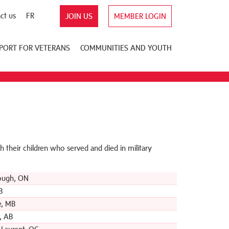
ct us
FR
JOIN US
MEMBER LOGIN
PORT FOR VETERANS
COMMUNITIES AND YOUTH
 their children who served and died in military
ough, ON
B
e, MB
, AB