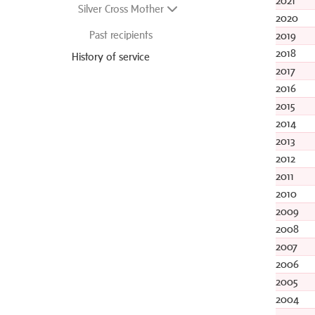
2021
Silver Cross Mother
2020
Past recipients
2019
2018
History of service
2017
2016
2015
2014
2013
2012
2011
2010
2009
2008
2007
2006
2005
2004