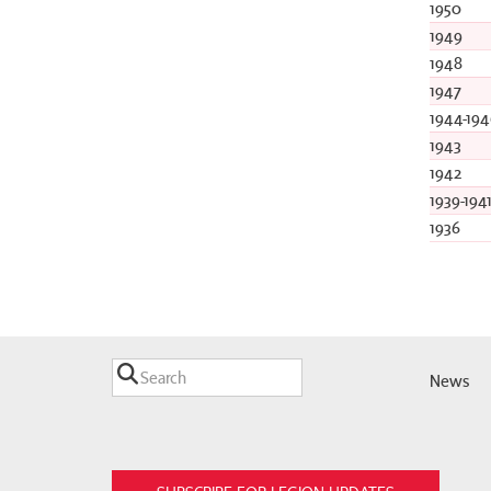
1950
1949
1948
1947
1944-194
1943
1942
1939-194
1936
News