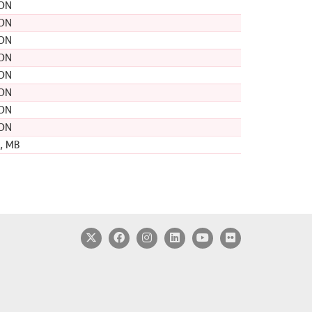
 ON
 ON
 ON
 ON
 ON
 ON
 ON
 ON
, MB
Twitter
Facebook
Instagram
LinkedIn
YouTube
Flickr