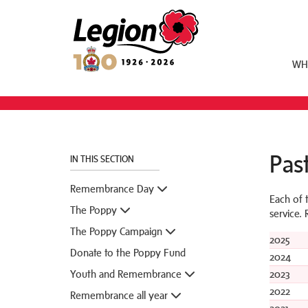
Royal Canadian Legion
WH
Past
IN THIS SECTION
Remembrance Day
Each of 
The Poppy
service.
The Poppy Campaign
2025
Donate to the Poppy Fund
2024
Youth and Remembrance
2023
2022
Remembrance all year