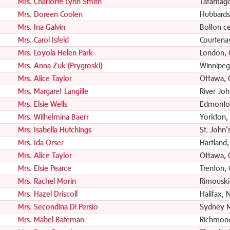
Mrs. Charlotte Lynn Smith
Tatamag
Mrs. Doreen Coolen
Hubbards
Mrs. Ina Galvin
Bolton c
Mrs. Carol Isfeld
Courtena
Mrs. Loyola Helen Park
London,
Mrs. Anna Zuk (Prygroski)
Winnipeg
Mrs. Alice Taylor
Ottawa,
Mrs. Margaret Langille
River Jo
Mrs. Elsie Wells
Edmonto
Mrs. Wilhelmina Baerr
Yorkton,
Mrs. Isabella Hutchings
St. John’
Mrs. Ida Orser
Hartland
Mrs. Alice Taylor
Ottawa,
Mrs. Elsie Pearce
Trenton,
Mrs. Rachel Morin
Rimouski
Mrs. Hazel Driscoll
Halifax, 
Mrs. Secondina Di Persio
Sydney M
Mrs. Mabel Bateman
Richmond