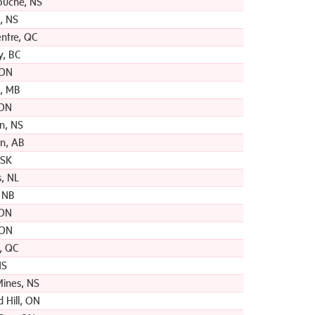
ouche, NS
, NS
entre, QC
y, BC
 ON
, MB
 ON
hn, NS
n, AB
 SK
s, NL
, NB
 ON
 ON
, QC
NS
ines, NS
 Hill, ON