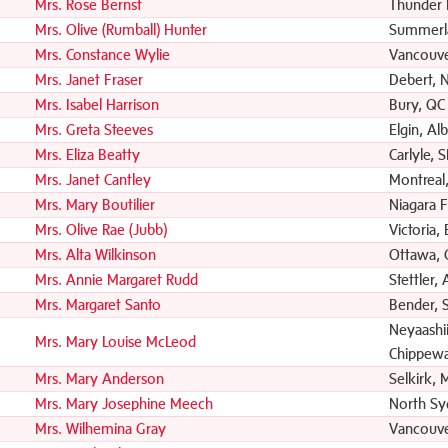
Mrs. Rose Bernst
Thunder 
Mrs. Olive (Rumball) Hunter
Summerl
Mrs. Constance Wylie
Vancouve
Mrs. Janet Fraser
Debert, 
Mrs. Isabel Harrison
Bury, QC
Mrs. Greta Steeves
Elgin, Al
Mrs. Eliza Beatty
Carlyle, 
Mrs. Janet Cantley
Montreal
Mrs. Mary Boutilier
Niagara F
Mrs. Olive Rae (Jubb)
Victoria,
Mrs. Alta Wilkinson
Ottawa,
Mrs. Annie Margaret Rudd
Stettler,
Mrs. Margaret Santo
Bender, 
Neyaashii
Mrs. Mary Louise McLeod
Chippewa
Mrs. Mary Anderson
Selkirk, 
Mrs. Mary Josephine Meech
North Sy
Mrs. Wilhemina Gray
Vancouve