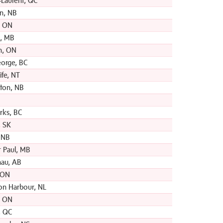
-Laurent, QC
hn, NB
, ON
, MB
n, ON
eorge, BC
ife, NT
ton, NB
rks, BC
 SK
, NB
t Paul, MB
au, AB
 ON
on Harbour, NL
e, ON
, QC