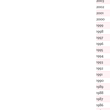
2003
2002
2001
2000
1999
1998
1997
1996
1995
1994
1993
1992
1991
1990
1989
1988
1987
1986