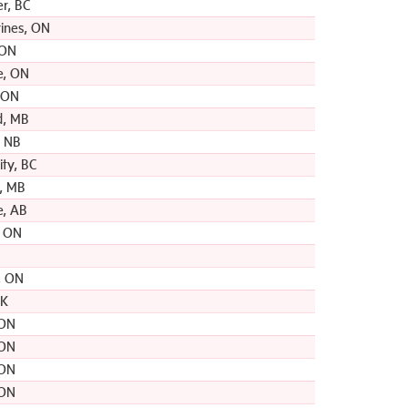
r, BC
rines, ON
 ON
le, ON
 ON
, MB
, NB
ity, BC
, MB
e, AB
, ON
, ON
SK
 ON
 ON
 ON
 ON