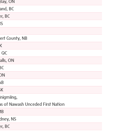
Bay, ON
and, BC
r, BC
NS
bert County, NB
SK
, QC
alls, ON
 BC
 ON
 AB
SK
nigmiing,
s of Nawash Unceded First Nation
MB
dney, NS
r, BC