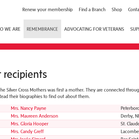
Renew your membership
Find a Branch
Shop
Conta
O WE ARE
REMEMBRANCE
ADVOCATING FOR VETERANS
SUP
 recipients
the Silver Cross Mothers was first a mother. They are connected through
 Read their biographies to find out about them.
Mrs. Nancy Payne
Peterbor
Mrs. Maureen Anderson
Derby, N
Mrs. Gloria Hooper
St. Claud
Mrs. Candy Greff
Lacombe