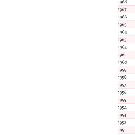
1968
1967
1966
1965
1964
1963
1962
1961
1960
1959
1958
1957
1956
1955
1954
1953
1952
1951