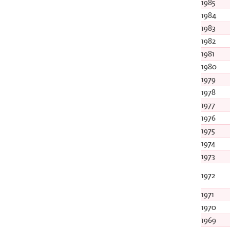
1985
1984
1983
1982
1981
1980
1979
1978
1977
1976
1975
1974
1973
1972
1971
1970
1969