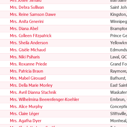
Mrs Josée Simard
Bas-Saint
Mrs. Debra Sullivan
Saint Jo
Mrs. Reine Samson Dawe
Kingston
Mrs. Anita Cenerini
Winnipeg
Mrs. Diana Abel
Brampto
Mrs. Colleen Fitzpatrick
Prince G
Mrs. Sheila Anderson
Yellowkn
Mrs. Gisèle Michaud
Edmunds
Mrs. Niki Psiharis
Laval, QC
Mrs. Roxanne Priede
Grand Fo
Mrs. Patricia Braun
Raymore,
Mrs. Mabel Girouard
Bathurst
Mrs. Della Marie Morley
East Sain
Mrs. Avril Dianna Stachnik
Waskaten
Mrs. Wilhelmina Beerenfenger-Koehler
Embrun,
Mrs. Alice Murphy
Concepti
Mrs. Claire Léger
Stittsvill
Mrs. Agatha Dyer
Montreal