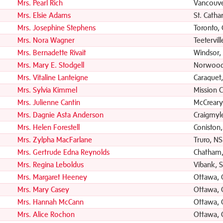
Mrs. Pearl Rich
Vancouve
Mrs. Elsie Adams
St. Catha
Mrs. Josephine Stephens
Toronto,
Mrs. Nora Wagner
Teetervil
Mrs. Bernadette Rivait
Windsor,
Mrs. Mary E. Stodgell
Norwood
Mrs. Vitaline Lanteigne
Caraquet
Mrs. Sylvia Kimmel
Mission C
Mrs. Julienne Cantin
McCreary
Mrs. Dagnie Asta Anderson
Craigmyl
Mrs. Helen Forestell
Coniston
Mrs. Zylpha MacFarlane
Truro, NS
Mrs. Gertrude Edna Reynolds
Chatham
Mrs. Regina Leboldus
Vibank, 
Mrs. Margaret Heeney
Ottawa,
Mrs. Mary Casey
Ottawa,
Mrs. Hannah McCann
Ottawa,
Mrs. Alice Rochon
Ottawa,