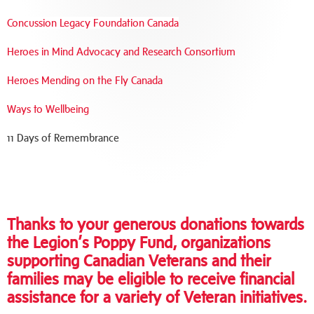
Concussion Legacy Foundation Canada
Heroes in Mind Advocacy and Research Consortium
Heroes Mending on the Fly Canada
Ways to Wellbeing
11 Days of Remembrance
Thanks to your generous donations towards
the Legion’s Poppy Fund, organizations
supporting Canadian Veterans and their
families may be eligible to receive financial
assistance for a variety of Veteran initiatives.