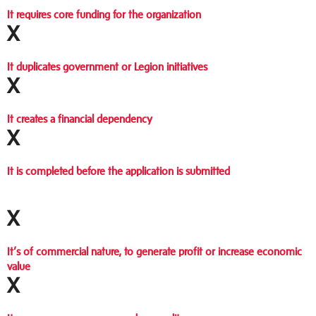
It requires core funding for the organization
X
It duplicates government or Legion initiatives
X
It creates a financial dependency
X
It is completed before the application is submitted
X
It’s of commercial nature, to generate profit or increase economic
value
X