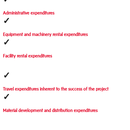
Administrative expenditures
✓
Equipment and machinery rental expenditures
✓
Facility rental expenditures
✓
Travel expenditures inherent to the success of the project
✓
Material development and distribution expenditures