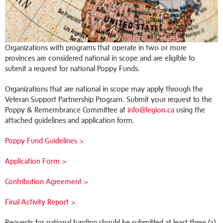
Organizations with programs that operate in two or more
provinces are considered national in scope and are eligible to
submit a request for national Poppy Funds.
Organizations that are national in scope may apply through the
Veteran Support Partnership Program. Submit your request to the
Poppy & Remembrance Committee at
info@legion.ca
using the
attached guidelines and application form.
Poppy Fund Guidelines >
Application Form >
Contribution Agreement >
Final Activity Report >
Requests for national funding should be submitted at least three (3)