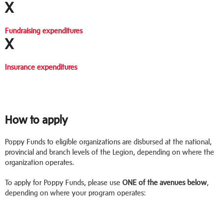
X
Fundraising expenditures
X
Insurance expenditures
How to apply
Poppy Funds to eligible organizations are disbursed at the national,
provincial and branch levels of the Legion, depending on where the
organization operates.
To apply for Poppy Funds, please use
ONE of the avenues below
,
depending on where your program operates: