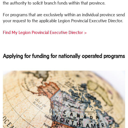
the authority to solicit branch funds within that province.
For programs that are exclusively within an individual province send
your request to the applicable Legion Provincial Executive Director.
Find My Legion Provincial Executive Director >
Applying for funding for nationally operated programs