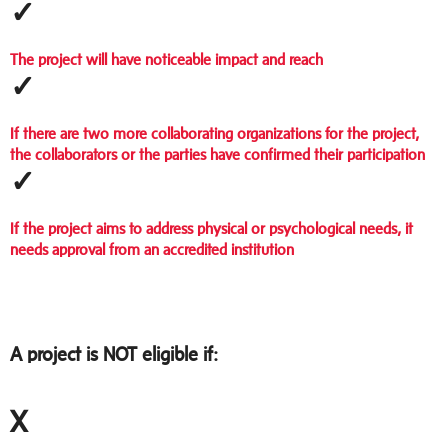
✓
The project will have noticeable impact and reach
✓
If there are two more collaborating organizations for the project,
the collaborators or the parties have confirmed their participation
✓
If the project aims to address physical or psychological needs, it
needs approval from an accredited institution
A project is NOT eligible if:
X