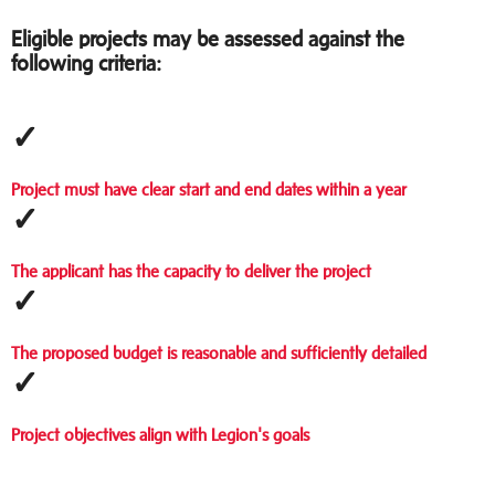
Eligible projects may be assessed against the
following criteria:
✓
Project must have clear start and end dates within a year
✓
The applicant has the capacity to deliver the project
✓
The proposed budget is reasonable and sufficiently detailed
✓
Project objectives align with Legion's goals