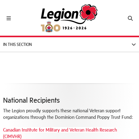
Royal Canadian Legion
Toggle navigation
Toggl
IN THIS SECTION
National Recipients
The Legion proudly supports these national Veteran support
organizations through the Dominion Command Poppy Trust Fund:
Canadian Institute for Military and Veteran Health Research
(CIMVHR)