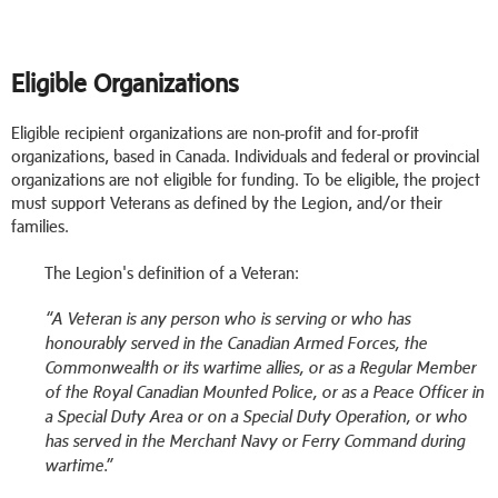
Eligible Organizations
Eligible recipient organizations are non-profit and for-profit
organizations, based in Canada. Individuals and federal or provincial
organizations are not eligible for funding. To be eligible, the project
must support Veterans as defined by the Legion, and/or their
families.
The Legion's definition of a Veteran:
“A Veteran is any person who is serving or who has
honourably served in the Canadian Armed Forces, the
Commonwealth or its wartime allies, or as a Regular Member
of the Royal Canadian Mounted Police, or as a Peace Officer in
a Special Duty Area or on a Special Duty Operation, or who
has served in the Merchant Navy or Ferry Command during
wartime.”