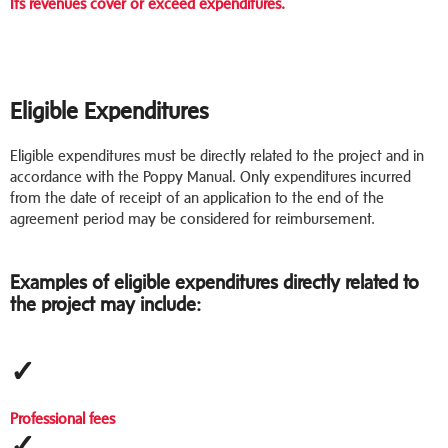
Its revenues cover or exceed expenditures.
Eligible Expenditures
Eligible expenditures must be directly related to the project and in
accordance with the Poppy Manual. Only expenditures incurred
from the date of receipt of an application to the end of the
agreement period may be considered for reimbursement.
Examples of eligible expenditures directly related to
the project may include:
✓
Professional fees
✓