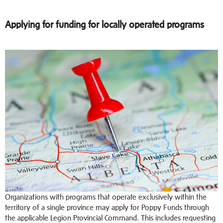
Applying for funding for locally operated programs
Organizations with programs that operate exclusively within the
territory of a single province may apply for Poppy Funds through
the applicable Legion Provincial Command. This includes requesting