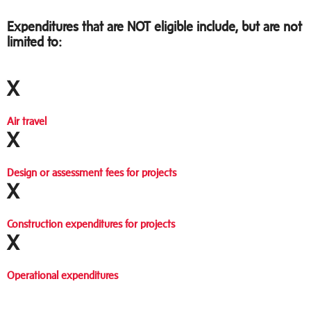
Expenditures that are NOT eligible include, but are not
limited to:
X
Air travel
X
Design or assessment fees for projects
X
Construction expenditures for projects
X
Operational expenditures