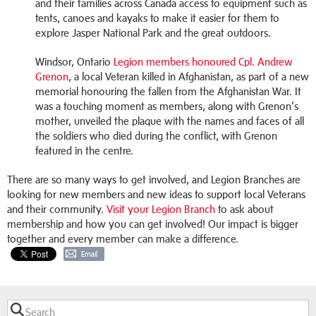
and their families across Canada access to equipment such as
tents, canoes and kayaks to make it easier for them to
explore Jasper National Park and the great outdoors.
Windsor, Ontario
Legion members honoured Cpl. Andrew
Grenon
, a local Veteran killed in Afghanistan, as part of a new
memorial honouring the fallen from the Afghanistan War. It
was a touching moment as members, along with Grenon’s
mother, unveiled the plaque with the names and faces of all
the soldiers who died during the conflict, with Grenon
featured in the centre.
There are so many ways to get involved, and Legion Branches are
looking for new members and new ideas to support local Veterans
and their community.
Visit your Legion Branch
to ask about
membership and how you can get involved! Our impact is bigger
together and every member can make a difference.
Email