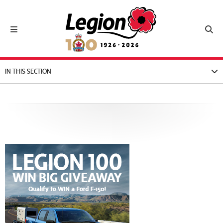
Royal Canadian Legion
Toggle navigation
Toggl
IN THIS SECTION