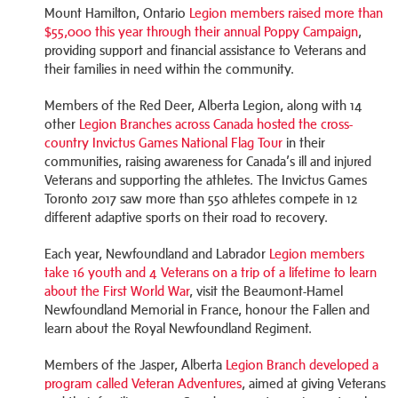
Mount Hamilton, Ontario
Legion members raised more than
$55,000 this year through their annual Poppy Campaign
,
providing support and financial assistance to Veterans and
their families in need within the community.
Members of the Red Deer, Alberta Legion, along with 14
other
Legion Branches across Canada hosted the cross-
country Invictus Games National Flag Tour
in their
communities, raising awareness for Canada’s ill and injured
Veterans and supporting the athletes. The Invictus Games
Toronto 2017 saw more than 550 athletes compete in 12
different adaptive sports on their road to recovery.
Each year, Newfoundland and Labrador
Legion members
take 16 youth and 4 Veterans on a trip of a lifetime to learn
about the First World War
, visit the Beaumont-Hamel
Newfoundland Memorial in France, honour the Fallen and
learn about the Royal Newfoundland Regiment.
Members of the Jasper, Alberta
Legion Branch developed a
program called Veteran Adventures
, aimed at giving Veterans