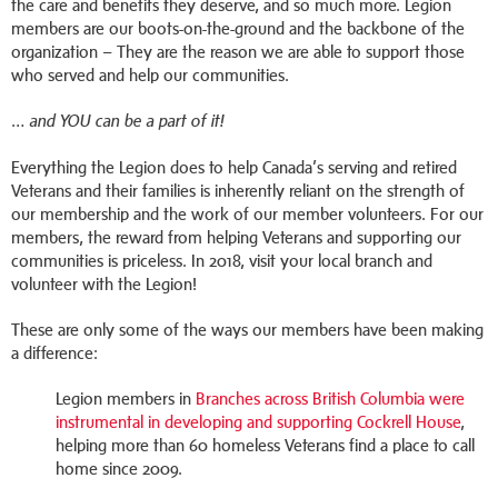
the care and benefits they deserve, and so much more. Legion
members are our boots-on-the-ground and the backbone of the
organization – They are the reason we are able to support those
who served and help our communities.
… and YOU can be a part of it!
Everything the Legion does to help Canada’s serving and retired
Veterans and their families is inherently reliant on the strength of
our membership and the work of our member volunteers. For our
members, the reward from helping Veterans and supporting our
communities is priceless. In 2018, visit your local branch and
volunteer with the Legion!
These are only some of the ways our members have been making
a difference:
Legion members in
Branches across British Columbia were
instrumental in developing and supporting Cockrell House
,
helping more than 60 homeless Veterans find a place to call
home since 2009.