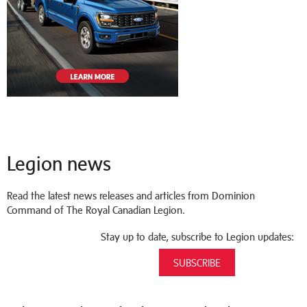
Legion news
Read the latest news releases and articles from Dominion
Command of The Royal Canadian Legion.
Stay up to date, subscribe to Legion updates:
SUBSCRIBE