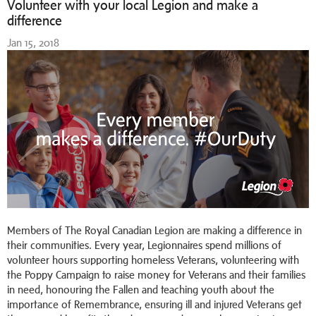
Volunteer with your local Legion and make a
difference
Jan 15, 2018
Members of The Royal Canadian Legion are making a difference in
their communities. Every year, Legionnaires spend millions of
volunteer hours supporting homeless Veterans, volunteering with
the Poppy Campaign to raise money for Veterans and their families
in need, honouring the Fallen and teaching youth about the
importance of Remembrance, ensuring ill and injured Veterans get