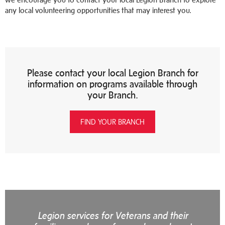
any local volunteering opportunities that may interest you.
Please contact your local Legion Branch for
information on programs available through
your Branch.
FIND YOUR BRANCH
Legion services for Veterans and their