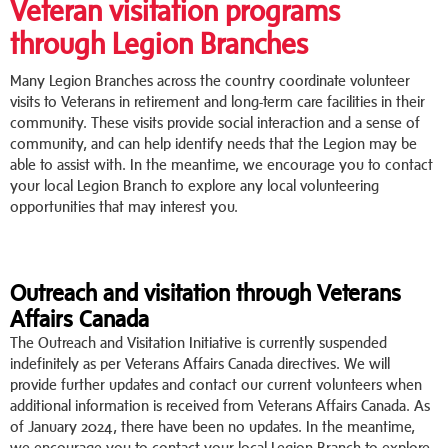
Veteran visitation programs
through Legion Branches
Many Legion Branches across the country coordinate volunteer
visits to Veterans in retirement and long-term care facilities in their
community. These visits provide social interaction and a sense of
community, and can help identify needs that the Legion may be
able to assist with. In the meantime, we encourage you to contact
your local Legion Branch to explore any local volunteering
opportunities that may interest you.
Outreach and visitation through Veterans
Affairs Canada
The Outreach and Visitation Initiative is currently suspended
indefinitely as per Veterans Affairs Canada directives. We will
provide further updates and contact our current volunteers when
additional information is received from Veterans Affairs Canada. As
of January 2024, there have been no updates. In the meantime,
we encourage you to contact your local Legion Branch to explore