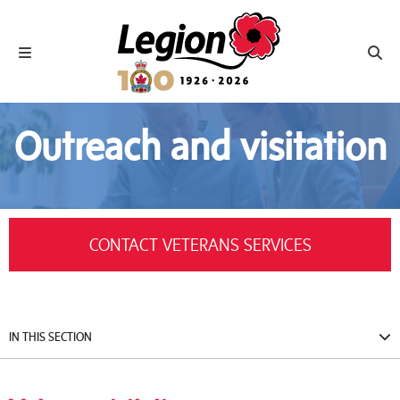
Royal Canadian Legion
Toggle navigation
Toggl
Outreach and visitation
CONTACT VETERANS SERVICES
IN THIS SECTION