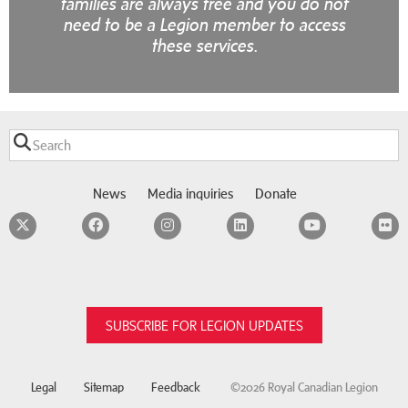
families are always free and you do not
need to be a Legion member to access
these services.
News
Media inquiries
Donate
Twitter
Facebook
Instagram
LinkedIn
YouTube
F
SUBSCRIBE FOR LEGION UPDATES
Legal
Sitemap
Feedback
©2026 Royal Canadian Legion