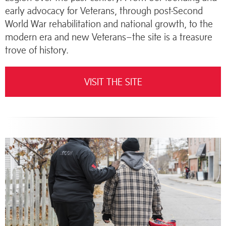
early advocacy for Veterans, through post-Second
World War rehabilitation and national growth, to the
modern era and new Veterans–the site is a treasure
trove of history.
VISIT THE SITE