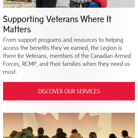
Supporting Veterans Where It
Matters
From support programs and resources to helping
access the benefits they’ve earned, the Legion is
there for Veterans, members of the Canadian Armed
Forces, RCMP, and their families when they need us
most.
DISCOVER OUR SERVICES