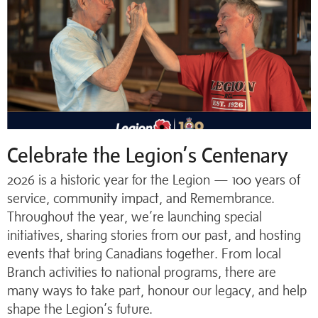
Celebrate the Legion’s Centenary
2026 is a historic year for the Legion — 100 years of
service, community impact, and Remembrance.
Throughout the year, we’re launching special
initiatives, sharing stories from our past, and hosting
events that bring Canadians together. From local
Branch activities to national programs, there are
many ways to take part, honour our legacy, and help
shape the Legion’s future.