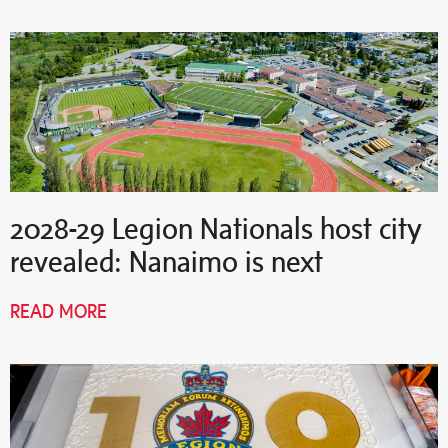
2028-29 Legion Nationals host city
revealed: Nanaimo is next
READ MORE