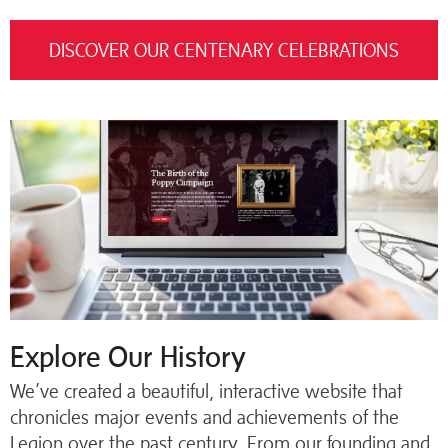
DISCOVER OUR CENTENARY CELEBRATIONS
Explore Our History
We’ve created a beautiful, interactive website that
chronicles major events and achievements of the
Legion over the past century. From our founding and