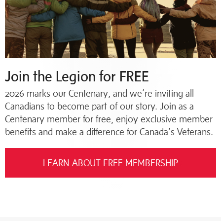
Join the Legion for FREE
2026 marks our Centenary, and we’re inviting all
Canadians to become part of our story. Join as a
Centenary member for free, enjoy exclusive member
benefits and make a difference for Canada’s Veterans.
LEARN ABOUT FREE MEMBERSHIP