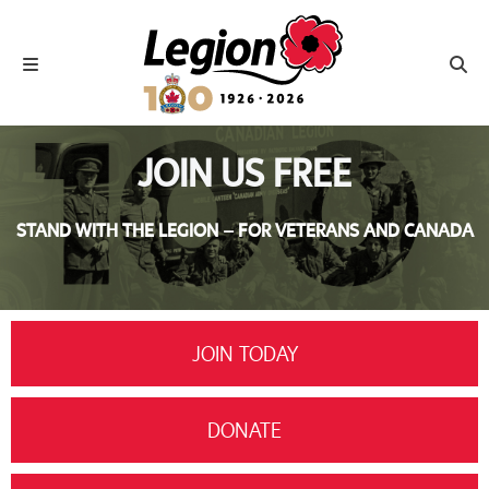
Royal Canadian Legion
Toggle navigation
Toggl
JOIN US FREE
STAND WITH THE LEGION – FOR VETERANS AND CANADA
JOIN TODAY
DONATE