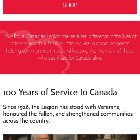
SHOP
Your Royal Canadian Legion makes a real difference in the lives of
Veterans and their families, offering vital support programs,
helping communities thrive, and keeping the memory of those
who sacrificed for Canada alive.
100 Years of Service to Canada
Since 1926, the Legion has stood with Veterans,
honoured the Fallen, and strengthened communities
across the country.