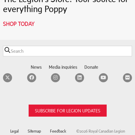
everything Poppy
SHOP TODAY
News
Media inquiries
Donate
Twitter
Facebook
Instagram
LinkedIn
YouTube
F
SUBSCRIBE FOR LEGION UPDATES
Legal
Sitemap
Feedback
©2026 Royal Canadian Legion