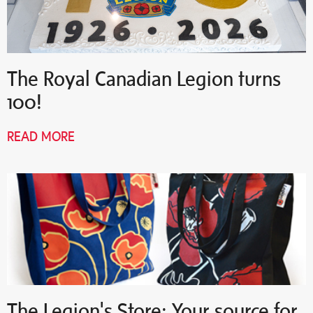
The Royal Canadian Legion turns
100!
READ MORE
The Legion's Store: Your source for