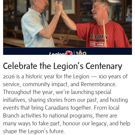
Celebrate the Legion’s Centenary
2026 is a historic year for the Legion — 100 years of
service, community impact, and Remembrance.
Throughout the year, we’re launching special
initiatives, sharing stories from our past, and hosting
events that bring Canadians together. From local
Branch activities to national programs, there are
many ways to take part, honour our legacy, and help
shape the Legion’s future.