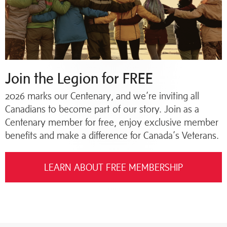
Join the Legion for FREE
2026 marks our Centenary, and we’re inviting all
Canadians to become part of our story. Join as a
Centenary member for free, enjoy exclusive member
benefits and make a difference for Canada’s Veterans.
LEARN ABOUT FREE MEMBERSHIP