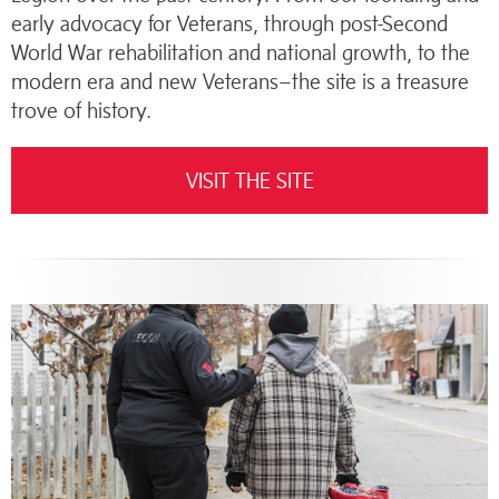
early advocacy for Veterans, through post-Second
World War rehabilitation and national growth, to the
modern era and new Veterans–the site is a treasure
trove of history.
VISIT THE SITE