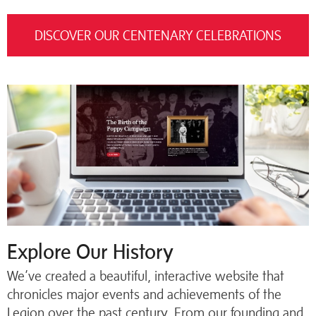
DISCOVER OUR CENTENARY CELEBRATIONS
Explore Our History
We’ve created a beautiful, interactive website that
chronicles major events and achievements of the
Legion over the past century. From our founding and