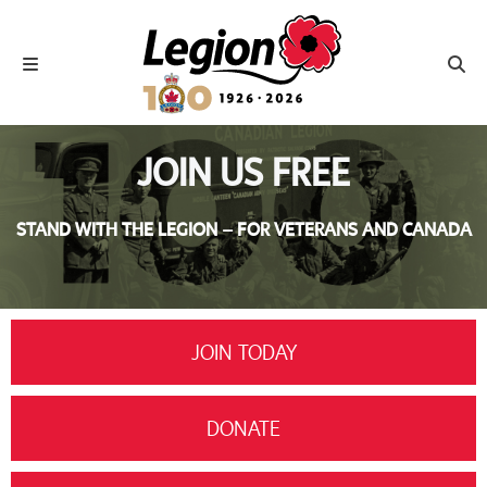
Royal Canadian Legion
Toggle navigation
Toggl
JOIN US FREE
STAND WITH THE LEGION – FOR VETERANS AND CANADA
JOIN TODAY
DONATE