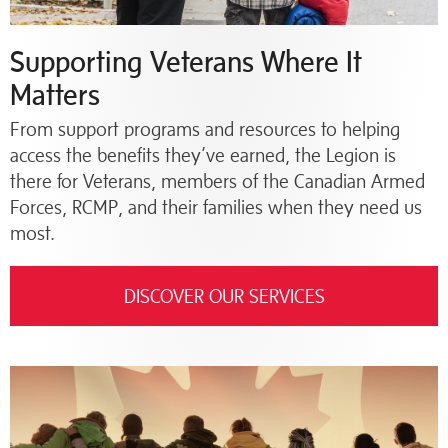
Supporting Veterans Where It
Matters
From support programs and resources to helping
access the benefits they’ve earned, the Legion is
there for Veterans, members of the Canadian Armed
Forces, RCMP, and their families when they need us
most.
DISCOVER OUR SERVICES