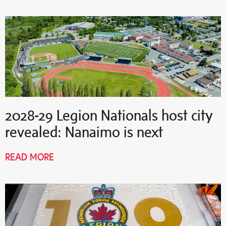
2028-29 Legion Nationals host city
revealed: Nanaimo is next
READ MORE