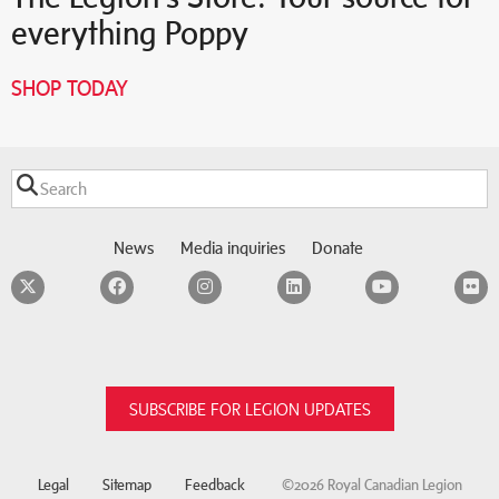
everything Poppy
SHOP TODAY
News
Media inquiries
Donate
Twitter
Facebook
Instagram
LinkedIn
YouTube
F
SUBSCRIBE FOR LEGION UPDATES
Legal
Sitemap
Feedback
©2026 Royal Canadian Legion