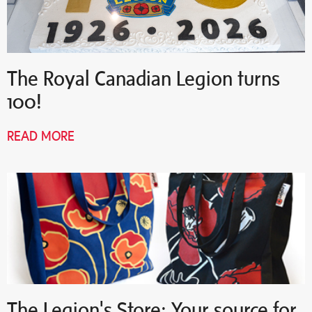
The Royal Canadian Legion turns
100!
READ MORE
The Legion's Store: Your source for