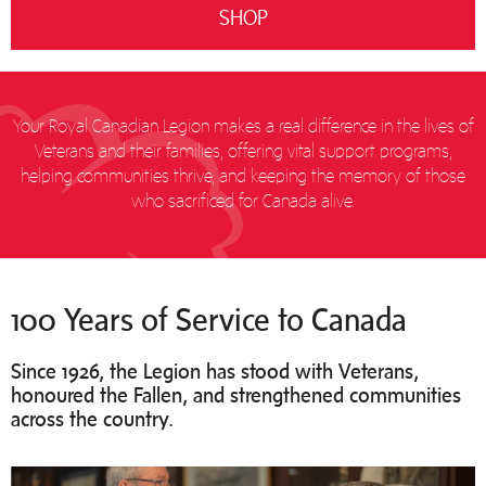
SHOP
Your Royal Canadian Legion makes a real difference in the lives of
Veterans and their families, offering vital support programs,
helping communities thrive, and keeping the memory of those
who sacrificed for Canada alive.
100 Years of Service to Canada
Since 1926, the Legion has stood with Veterans,
honoured the Fallen, and strengthened communities
across the country.