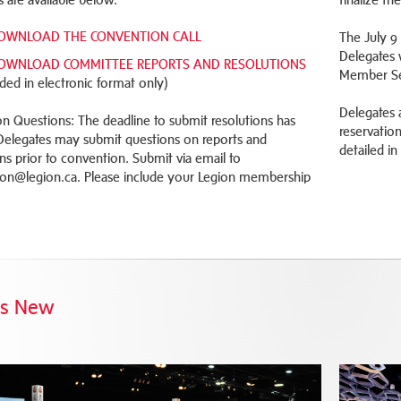
OWNLOAD THE CONVENTION CALL
The July 9
Delegates 
OWNLOAD COMMITTEE REPORTS AND RESOLUTIONS
Member Ser
ided in electronic format only)
Delegates 
on Questions: The deadline to submit resolutions has
reservatio
Delegates may submit questions on reports and
detailed in
ons prior to convention. Submit via email to
on@legion.ca. Please include your Legion membership
's New