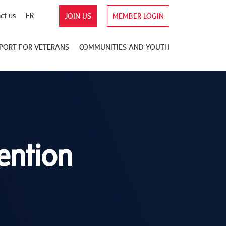
ct us
FR
JOIN US
MEMBER LOGIN
PORT FOR VETERANS
COMMUNITIES AND YOUTH
ention