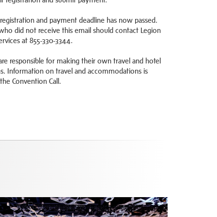
 registration and payment deadline has now passed.
who did not receive this email should contact Legion
vices at 855-330-3344.
are responsible for making their own travel and hotel
ns. Information on travel and accommodations is
 the Convention Call.