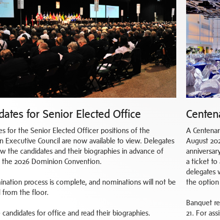
dates for Senior Elected Office
Centen
es for the Senior Elected Officer positions of the
A Centenar
 Executive Council are now available to view. Delegates
August 202
ew the candidates and their biographies in advance of
anniversary
t the 2026 Dominion Convention.
a ticket t
delegates 
nation process is complete, and nominations will not be
the option 
 from the floor.
Banquet re
 candidates for office and read their biographies.
21. For as