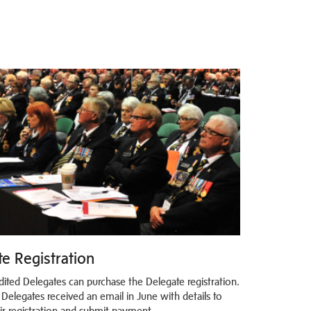
e Registration
dited Delegates can purchase the Delegate registration.
 Delegates received an email in June with details to
eir registration and submit payment.