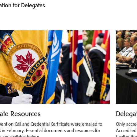
ation for Delegates
ate Resources
Delegat
ention Call and Credential Certificate were emailed to
Only accre
 in February. Essential documents and resources for
Accredited
s are available below.
finalize th