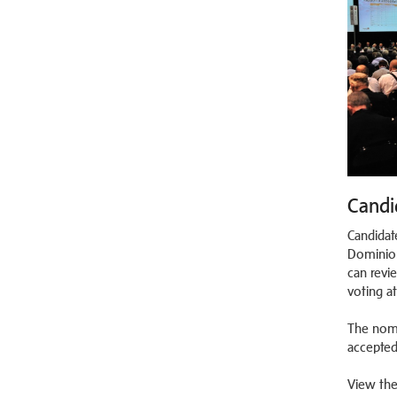
Candi
Candidat
Dominion
can revi
voting a
The nomi
accepted
View the