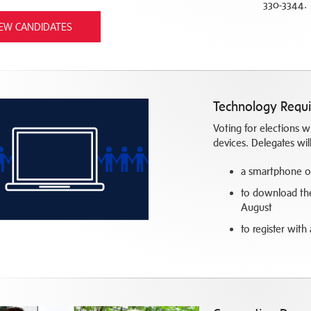
330-3344.
IEW CANDIDATES
Technology Requ
Voting for elections 
devices. Delegates wil
a smartphone or 
to download the 
August
to register with