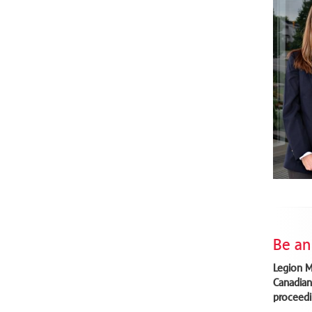
Be an
Legion M
Canadian
proceedi