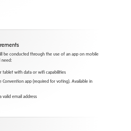
irements
will be conducted through the use of an app on mobile
l need:
tablet with data or wifi capabilities
Convention app (required for voting). Available in
 a valid email address