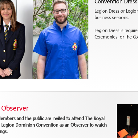
Convention Dress
Legion Dress or Legion
business sessions.
Legion Dress is requir
Ceremonies, or the 
 Observer
embers and the public are invited to attend The Royal
 Legion Dominion Convention as an Observer to watch
ngs.