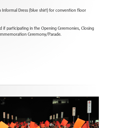
 Informal Dress (blue shirt) for convention floor
ed if participating in the Opening Ceremonies, Closing
Commemoration Ceremony/Parade.