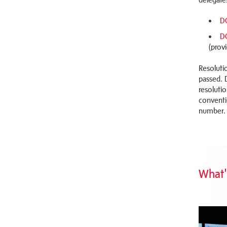
D
D
(prov
Resoluti
passed. 
resoluti
conventi
number.
What