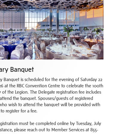
ary Banquet
y Banquet is scheduled for the evening of Saturday 22
6 at the RBC Convention Centre to celebrate the 100th
 of the Legion. The Delegate registration fee includes
o attend the banquet. Spouses/guests of registered
who wish to attend the banquet will be provided with
to register for a fee.
gistration must be completed online by Tuesday, July
sistance, please reach out to Member Services at 855-