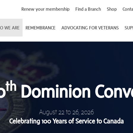
Renew your membership
Find a Branch
Shop
Conta
O WE ARE
REMEMBRANCE
ADVOCATING FOR VETERANS
SUP
th
0
Dominion Conv
August 22 to 26, 2026
Celebrating 100 Years of Service to Canada