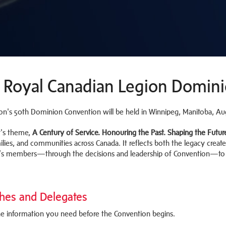
 Royal Canadian Legion Domin
on's 50th Dominion Convention will be held in Winnipeg, Manitoba, Au
r's theme,
A Century of Service. Honouring the Past. Shaping the Futur
ilies, and communities across Canada. It reflects both the legacy create
’s members—through the decisions and leadership of Convention—to s
hes and Delegates
the information you need before the Convention begins.