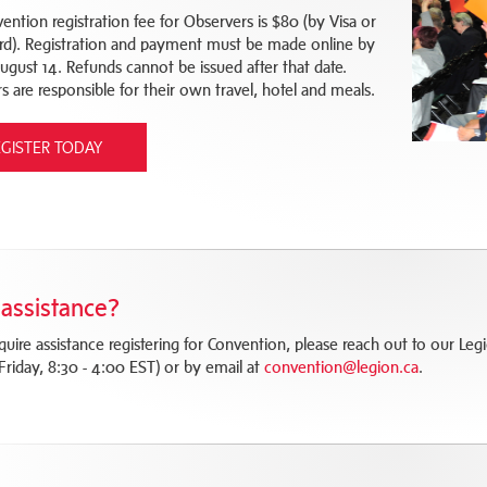
ention registration fee for Observers is $80 (by Visa or
rd). Registration and payment must be made online by
August 14. Refunds cannot be issued after that date.
s are responsible for their own travel, hotel and meals.
EGISTER TODAY
assistance?
equire assistance registering for Convention, please reach out to our 
Friday, 8:30 - 4:00 EST) or by email at
convention@legion.ca
.