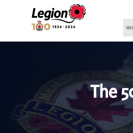
Royal Canadian Legion
WH
The 5