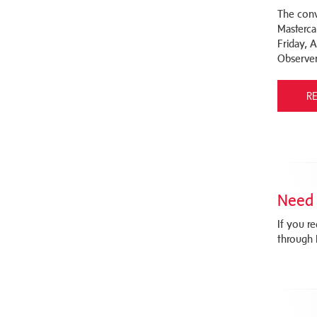
The conv
Masterca
Friday, 
Observer
R
Need 
If you r
through 