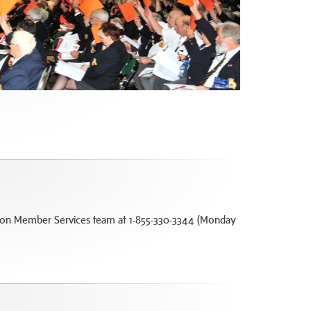
Legion Member Services team at 1-855-330-3344 (Monday