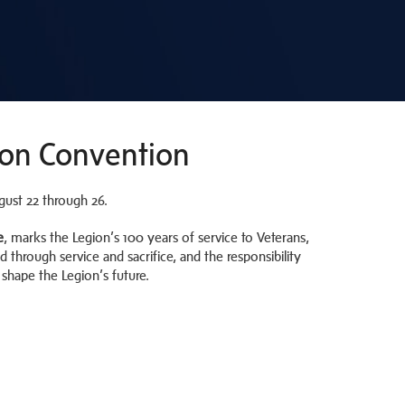
ion Convention
gust 22 through 26.
e
, marks the Legion’s 100 years of service to Veterans,
d through service and sacrifice, and the responsibility
hape the Legion’s future.