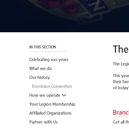
The
IN THIS SECTION
Celebrating 100 years
The Legi
What we do
This yea
Our history
their fam
Dominion Convention
of today
How we operate
Your Legion Membership
Branc
Affiliated Organizations
Partner with Us
Get all 