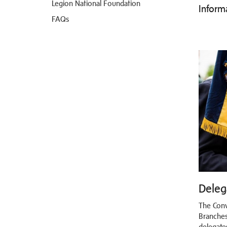
Legion National Foundation
Inform
FAQs
Deleg
The Conv
Branches
delegate