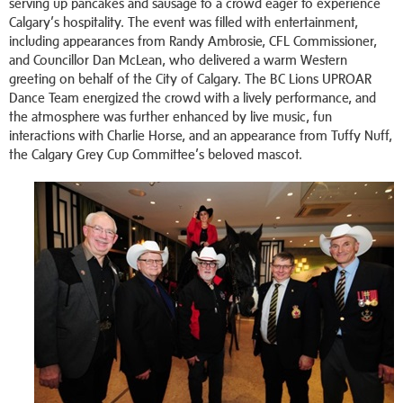
serving up pancakes and sausage to a crowd eager to experience
Calgary’s hospitality. The event was filled with entertainment,
including appearances from Randy Ambrosie, CFL Commissioner,
and Councillor Dan McLean, who delivered a warm Western
greeting on behalf of the City of Calgary. The BC Lions UPROAR
Dance Team energized the crowd with a lively performance, and
the atmosphere was further enhanced by live music, fun
interactions with Charlie Horse, and an appearance from Tuffy Nuff,
the Calgary Grey Cup Committee’s beloved mascot.