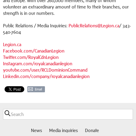
and Europe. With over 260,000 members, many of whom
volunteer an extraordinary amount of time to their branches, our
strength is in our numbers.
Public Relations / Media Inquiries:
PublicRelations@Legion.ca
/ 343-
540-7604
Legion.ca
Facebook.com/CanadianLegion
Twitter.com/RoyalCdnLegion
Instagram.com/royalcanadianlegion
youtube.com/user/RCLDominionCommand
Linkedin.com/company/royalcanadianlegion
Email
News
Media inquiries
Donate