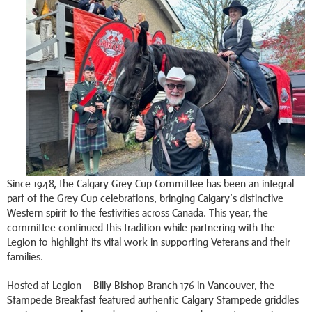
Since 1948, the Calgary Grey Cup Committee has been an integral
part of the Grey Cup celebrations, bringing Calgary’s distinctive
Western spirit to the festivities across Canada. This year, the
committee continued this tradition while partnering with the
Legion to highlight its vital work in supporting Veterans and their
families.
Hosted at Legion – Billy Bishop Branch 176 in Vancouver, the
Stampede Breakfast featured authentic Calgary Stampede griddles