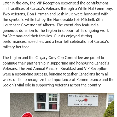
Later in the day, the VIP Reception recognised the contributions
and sacrifices of Canada’s Veterans through a White Hat Ceremony.
Two veterans, Don Hitsman and Josh Muir, were honoured with
the symbolic white hat by the Honourable Lois Mitchell, 18th
Lieutenant Governor of Alberta. The event also featured a
generous donation to the Legion in support of its ongoing work
for Veterans and their families. Guests enjoyed stirring
performances, speeches, and a heartfelt celebration of Canada’s
military heritage.
The Legion and the Calgary Grey Cup Committee are proud to
continue their partnership in supporting and honouring Canada’s
Veterans. The 2nd Annual Pancake Breakfast and VIP Reception
were a resounding success, bringing together Canadians from all
walks of life to recognize the importance of Remembrance and the
Legion’s vital role in supporting Veterans across the country.