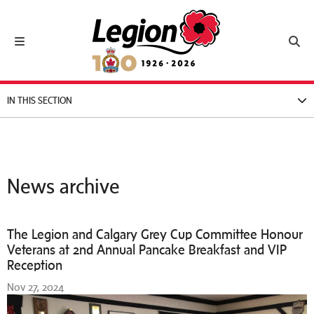
Royal Canadian Legion
Toggle navigation
Toggl
IN THIS SECTION
News archive
The Legion and Calgary Grey Cup Committee Honour
Veterans at 2nd Annual Pancake Breakfast and VIP
Reception
Nov 27, 2024