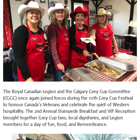
The Royal Canadian Legion and the Calgary Grey Cup Committee
(CGGC) once again joined forces during the 111th Grey Cup Festival
to honour Canada’s Veterans and celebrate the spirit of Western
hospitality. The 2nd Annual Stampede Breakfast and VIP Reception
brought together Grey Cup fans, local dignitaries, and Legion
members for a day of fun, food, and Remembrance.