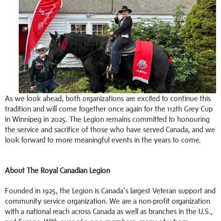
As we look ahead, both organizations are excited to continue this
tradition and will come together once again for the 112th Grey Cup
in Winnipeg in 2025. The Legion remains committed to honouring
the service and sacrifice of those who have served Canada, and we
look forward to more meaningful events in the years to come.
About The Royal Canadian Legion
Founded in 1925, the Legion is Canada’s largest Veteran support and
community service organization. We are a non-profit organization
with a national reach across Canada as well as branches in the U.S.,