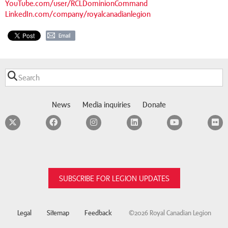
YouTube.com/user/RCLDominionCommand
LinkedIn.com/company/royalcanadianlegion
Email
News
Media inquiries
Donate
Twitter
Facebook
Instagram
LinkedIn
YouTube
F
SUBSCRIBE FOR LEGION UPDATES
Legal
Sitemap
Feedback
©2026 Royal Canadian Legion