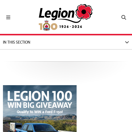
Royal Canadian Legion
Toggle navigation
Toggl
IN THIS SECTION