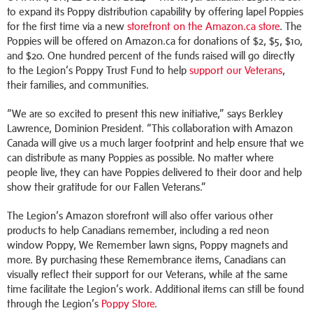
to expand its Poppy distribution capability by offering lapel Poppies
for the first time via a new
storefront on the Amazon.ca store
. The
Poppies will be offered on Amazon.ca for donations of $2, $5, $10,
and $20. One hundred percent of the funds raised will go directly
to the Legion’s Poppy Trust Fund to help
support our Veterans
,
their families, and communities.
“We are so excited to present this new initiative,” says Berkley
Lawrence, Dominion President. “This collaboration with Amazon
Canada will give us a much larger footprint and help ensure that we
can distribute as many Poppies as possible. No matter where
people live, they can have Poppies delivered to their door and help
show their gratitude for our Fallen Veterans.”
The Legion’s Amazon storefront will also offer various other
products to help Canadians remember, including a red neon
window Poppy, We Remember lawn signs, Poppy magnets and
more. By purchasing these Remembrance items, Canadians can
visually reflect their support for our Veterans, while at the same
time facilitate the Legion’s work. Additional items can still be found
through the Legion’s
Poppy Store
.