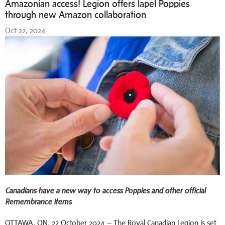
Amazonian access! Legion offers lapel Poppies
through new Amazon collaboration
Oct 22, 2024
Canadians have a new way to access Poppies and other official
Remembrance items
OTTAWA, ON, 22 October 2024 – The Royal Canadian Legion is set