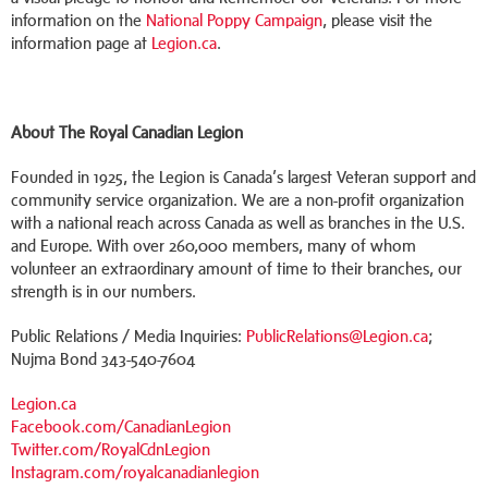
information on the
National Poppy Campaign
, please visit the
information page at
Legion.ca
.
About The Royal Canadian Legion
Founded in 1925, the Legion is Canada’s largest Veteran support and
community service organization. We are a non-profit organization
with a national reach across Canada as well as branches in the U.S.
and Europe. With over 260,000 members, many of whom
volunteer an extraordinary amount of time to their branches, our
strength is in our numbers.
Public Relations / Media Inquiries:
PublicRelations@Legion.ca
;
Nujma Bond 343-540-7604
Legion.ca
Facebook.com/CanadianLegion
Twitter.com/RoyalCdnLegion
Instagram.com/royalcanadianlegion