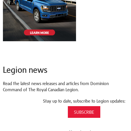
Legion news
Read the latest news releases and articles from Dominion
Command of The Royal Canadian Legion.
Stay up to date, subscribe to Legion updates:
SUBSCRIBE