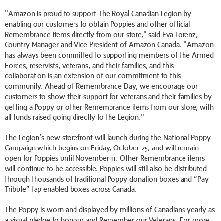
"Amazon is proud to support The Royal Canadian Legion by
enabling our customers to obtain Poppies and other official
Remembrance items directly from our store," said Eva Lorenz,
Country Manager and Vice President of Amazon Canada. "Amazon
has always been committed to supporting members of the Armed
Forces, reservists, veterans, and their families, and this
collaboration is an extension of our commitment to this
community. Ahead of Remembrance Day, we encourage our
customers to show their support for veterans and their families by
getting a Poppy or other Remembrance items from our store, with
all funds raised going directly to the Legion."
The Legion’s new storefront will launch during the National Poppy
Campaign which begins on Friday, October 25, and will remain
open for Poppies until November 11. Other Remembrance items
will continue to be accessible. Poppies will still also be distributed
through thousands of traditional Poppy donation boxes and “Pay
Tribute” tap-enabled boxes across Canada.
The Poppy is worn and displayed by millions of Canadians yearly as
a visual pledge to honour and Remember our Veterans. For more