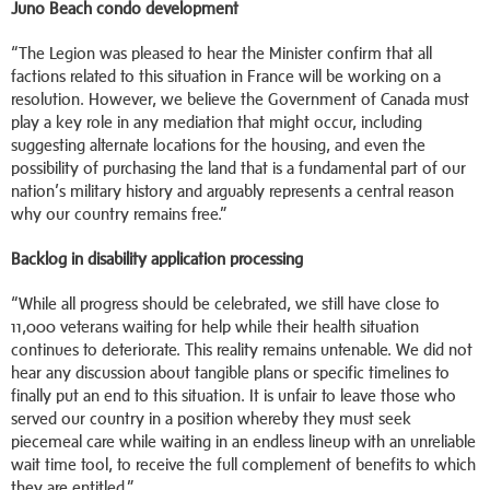
Juno Beach condo development
“The Legion was pleased to hear the Minister confirm that all
factions related to this situation in France will be working on a
resolution. However, we believe the Government of Canada must
play a key role in any mediation that might occur, including
suggesting alternate locations for the housing, and even the
possibility of purchasing the land that is a fundamental part of our
nation’s military history and arguably represents a central reason
why our country remains free.”
Backlog in disability application processing
“While all progress should be celebrated, we still have close to
11,000 veterans waiting for help while their health situation
continues to deteriorate. This reality remains untenable. We did not
hear any discussion about tangible plans or specific timelines to
finally put an end to this situation. It is unfair to leave those who
served our country in a position whereby they must seek
piecemeal care while waiting in an endless lineup with an unreliable
wait time tool, to receive the full complement of benefits to which
they are entitled.”