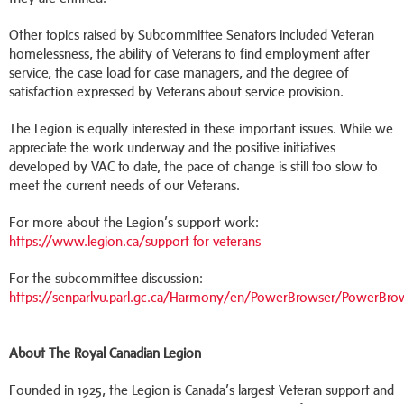
Other topics raised by Subcommittee Senators included Veteran
homelessness, the ability of Veterans to find employment after
service, the case load for case managers, and the degree of
satisfaction expressed by Veterans about service provision.
The Legion is equally interested in these important issues. While we
appreciate the work underway and the positive initiatives
developed by VAC to date, the pace of change is still too slow to
meet the current needs of our Veterans.
For more about the Legion’s support work:
https://www.legion.ca/support-for-veterans
For the subcommittee discussion:
https://senparlvu.parl.gc.ca/Harmony/en/PowerBrowser/PowerBro
About The Royal Canadian Legion
Founded in 1925, the Legion is Canada’s largest Veteran support and