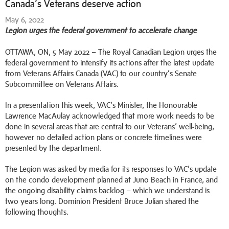
Canada’s Veterans deserve action
May 6, 2022
Legion urges the federal government to accelerate change
OTTAWA, ON, 5 May 2022 – The Royal Canadian Legion urges the
federal government to intensify its actions after the latest update
from Veterans Affairs Canada (VAC) to our country’s Senate
Subcommittee on Veterans Affairs.
In a presentation this week, VAC’s Minister, the Honourable
Lawrence MacAulay acknowledged that more work needs to be
done in several areas that are central to our Veterans’ well-being,
however no detailed action plans or concrete timelines were
presented by the department.
The Legion was asked by media for its responses to VAC’s update
on the condo development planned at Juno Beach in France, and
the ongoing disability claims backlog – which we understand is
two years long. Dominion President Bruce Julian shared the
following thoughts.