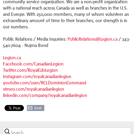
community service organization. We are a non-profit organization
with a national reach across Canada as well as branches in the U.S.
and Europe. With 250,000 members, many of whom volunteer an
extraordinary amount of time to their branches, our strength is in
our numbers.
Public Relations / Media Inquiries:
PublicRelations@Legion.ca
/ 343-
540-7604 - Nujma Bond
Legion.ca
Facebook.com/CanadianLegion
Twitter.com/RoyalCdnLegion
Instagram.com/royalcanadianlegion
youtube.com/user/RCLDominionCommand
vimeo.com/royalcanadianlegion
linkedin.com/company/royalcanadianlegion
Email