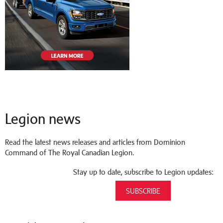
Legion news
Read the latest news releases and articles from Dominion
Command of The Royal Canadian Legion.
Stay up to date, subscribe to Legion updates:
SUBSCRIBE