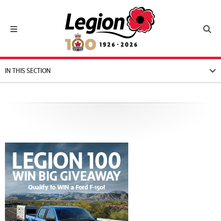
Royal Canadian Legion
Toggle navigation
Toggl
IN THIS SECTION