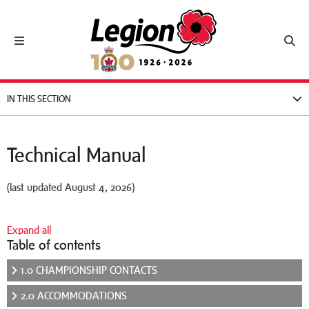
Royal Canadian Legion
Toggle navigation
Toggl
IN THIS SECTION
Technical Manual
(last updated August 4, 2026)
Expand all
Table of contents
1.0 CHAMPIONSHIP CONTACTS
2.0 ACCOMMODATIONS