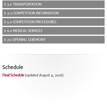
3.0 TRANSPORTATION
4.0 COMPETITION INFORMATION
5.0 COMPETITION PROCEDURES
6.0 MEDICAL SERVICES
7.0 OPENING CEREMONY
Schedule
Final Schedule
(updated August 4, 2026)